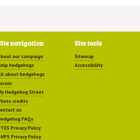
Site navigation
Site tools
bout our campaign
Sitemap
elp hedgehogs
Accessibility
ll about hedgehogs
Forum
y Hedgehog Street
hoto credits
ontact us
Hedgehog FAQs
TES Privacy Policy
HPS Privacy Policy