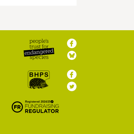
Peoples Trust for
Endangered Species
British Hedgehog
Preservation Society