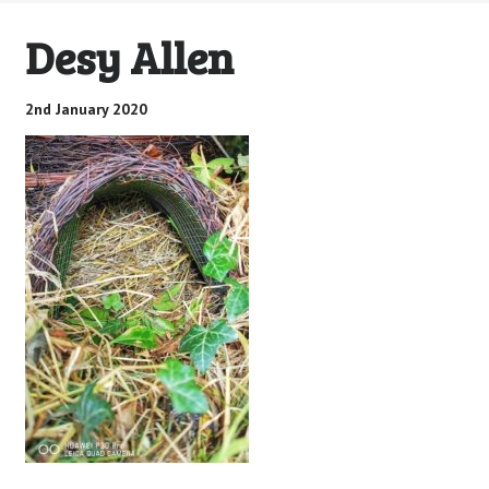
Desy Allen
2nd January 2020