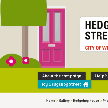
About the campaign
Help 
My Hedgehog Street
Home
>
Gallery
>
Hedgehog house
>
Pho