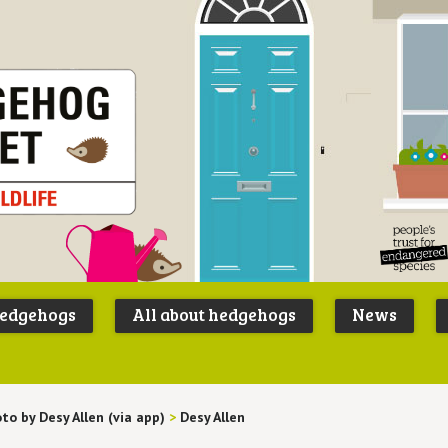
Peoples
B
Trust for
P
hedgehogs
All about hedgehogs
News
Endangere
S
Species
to by Desy Allen (via app)
>
Desy Allen