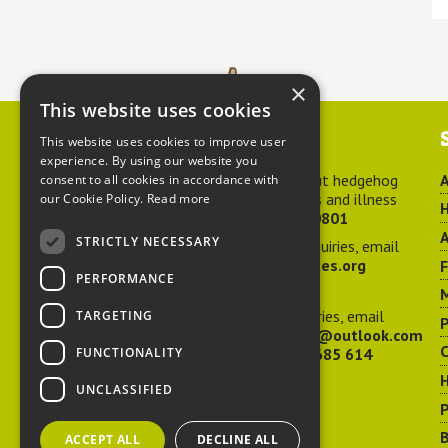
×
This website uses cookies
Contact us
This website uses cookies to improve user
experience. By using our website you
For advice about hedgehog
A
consent to all cookies in accordance with
welfare, injuries and illness
our Cookie Policy.
Read more
H
call
01584 890801
A
STRICTLY NECESSARY
For general enquiries, email
hedgehog@ptes.org
PERFORMANCE
M
For press enquiries, email
TARGETING
P
adelacraggPR@outlook.com
C
FUNCTIONALITY
Or call
07532 685 614
UNCLASSIFIED
P
B
ACCEPT ALL
DECLINE ALL