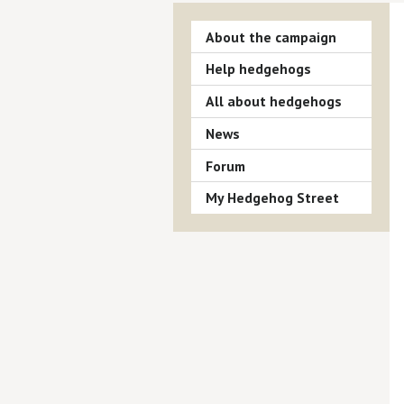
About the campaign
Help hedgehogs
All about hedgehogs
News
Forum
My Hedgehog Street