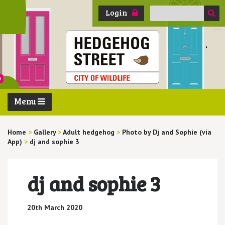
Search
Login
for:
Menu
Home
>
Gallery
>
Adult hedgehog
>
Photo by Dj and Sophie (via
App)
>
dj and sophie 3
dj and sophie 3
20th March 2020