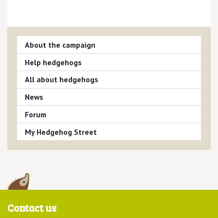
About the campaign
Help hedgehogs
All about hedgehogs
News
Forum
My Hedgehog Street
Contact us