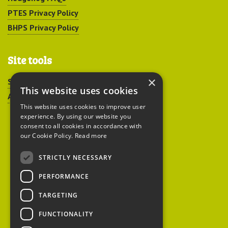
PTES Privacy Policy
BHPS Privacy Policy
Site tools
×
Sitemap
This website uses cookies
Accessibility
This website uses cookies to improve user
experience. By using our website you
consent to all cookies in accordance with
our Cookie Policy.
Read more
STRICTLY NECESSARY
Peoples Trust for
PERFORMANCE
Endangered Species
TARGETING
FUNCTIONALITY
British Hedgehog