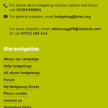
For advice about hedgehog welfare, injuries and illness
call
01584 890801
For general enquiries, email
hedgehog@ptes.org
For press enquiries, email
adelacraggPR@outlook.com
Or call
07532 685 614
Site navigation
About our campaign
Help hedgehogs
All about hedgehogs
Forum
My Hedgehog Street
Photo credits
Contact us
Hedgehog FAQs