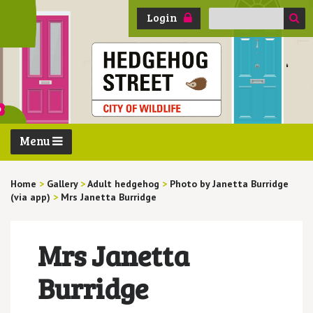
Search
Login
for:
Menu
Home
>
Gallery
>
Adult hedgehog
>
Photo by Janetta Burridge
(via app)
>
Mrs Janetta Burridge
Mrs Janetta
Burridge