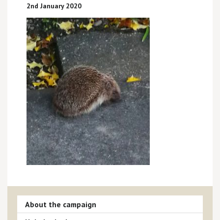
2nd January 2020
About the campaign