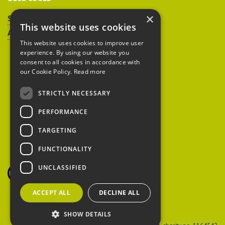
×
Sitemap
This website uses cookies
Accessibility
This website uses cookies to improve user
experience. By using our website you
consent to all cookies in accordance with
our Cookie Policy.
Read more
STRICTLY NECESSARY
Peoples Trust for
PERFORMANCE
Endangered Species
TARGETING
FUNCTIONALITY
British Hedgehog
Preservation Society
UNCLASSIFIED
ACCEPT ALL
DECLINE ALL
SHOW DETAILS