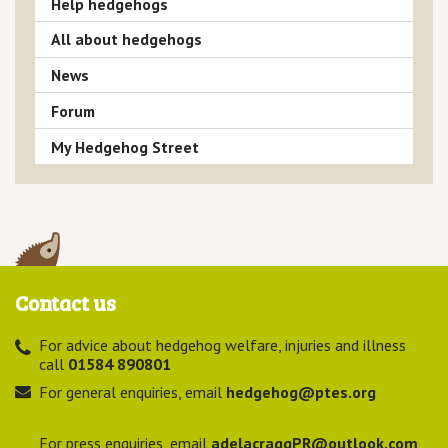
Help hedgehogs
All about hedgehogs
News
Forum
My Hedgehog Street
Contact us
For advice about hedgehog welfare, injuries and illness
call
01584 890801
For general enquiries, email
hedgehog@ptes.org
For press enquiries, email
adelacraggPR@outlook.com