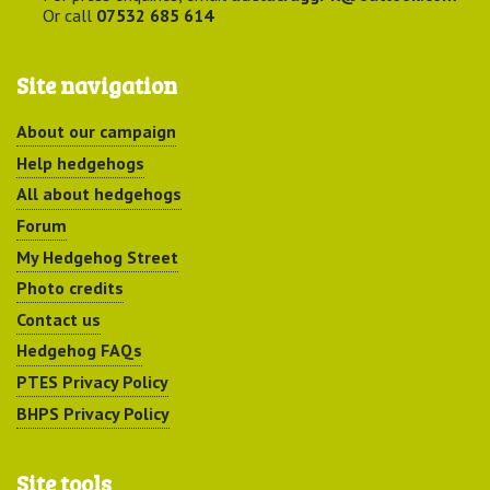
Or call
07532 685 614
Site navigation
About our campaign
Help hedgehogs
All about hedgehogs
Forum
My Hedgehog Street
Photo credits
Contact us
Hedgehog FAQs
PTES Privacy Policy
BHPS Privacy Policy
Site tools