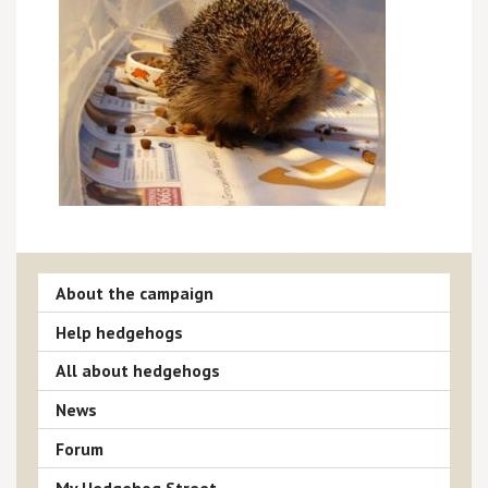
About the campaign
Help hedgehogs
All about hedgehogs
News
Forum
My Hedgehog Street