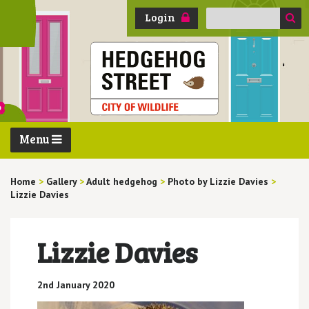
Search
Login
for:
Menu
Home
>
Gallery
>
Adult hedgehog
>
Photo by Lizzie Davies
>
Lizzie Davies
Lizzie Davies
2nd January 2020