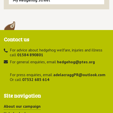
Contact us
For advice about hedgehog welfare, injuries and illness
call
01584 890801
For general enquiries, email
hedgehog@ptes.org
For press enquiries, email
adelacraggPR@outlook.com
Or call
07532 685 614
Site navigation
About our campaign