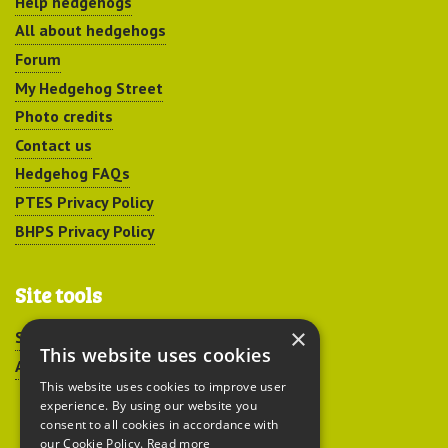
Help hedgehogs
All about hedgehogs
Forum
My Hedgehog Street
Photo credits
Contact us
Hedgehog FAQs
PTES Privacy Policy
BHPS Privacy Policy
Site tools
×
Sitemap
This website uses cookies
Accessibility
This website uses cookies to improve user
experience. By using our website you
consent to all cookies in accordance with
our Cookie Policy.
Read more