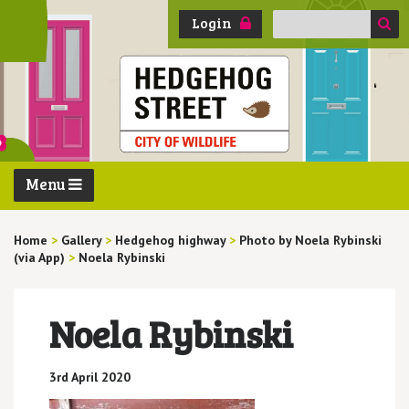
Search
Login
for:
Menu
Home
>
Gallery
>
Hedgehog highway
>
Photo by Noela Rybinski
(via App)
>
Noela Rybinski
Noela Rybinski
3rd April 2020