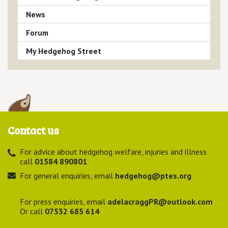
News
Forum
My Hedgehog Street
Contact us
For advice about hedgehog welfare, injuries and illness
call
01584 890801
For general enquiries, email
hedgehog@ptes.org
For press enquiries, email
adelacraggPR@outlook.com
Or call
07532 685 614