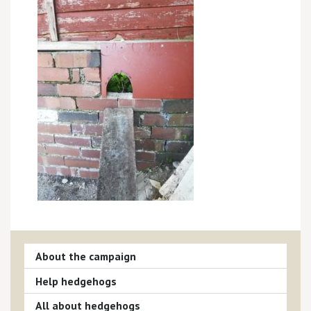
About the campaign
Help hedgehogs
All about hedgehogs