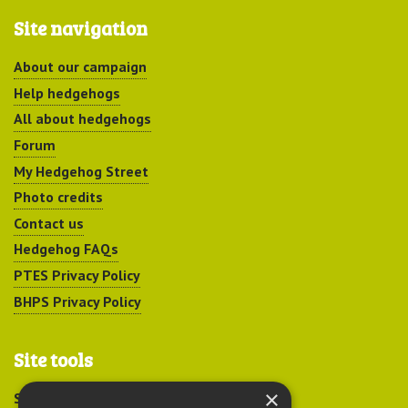
Site navigation
About our campaign
Help hedgehogs
All about hedgehogs
Forum
My Hedgehog Street
Photo credits
Contact us
Hedgehog FAQs
PTES Privacy Policy
BHPS Privacy Policy
Site tools
×
Sitemap