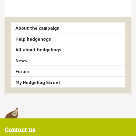
About the campaign
Help hedgehogs
All about hedgehogs
News
Forum
My Hedgehog Street
Contact us