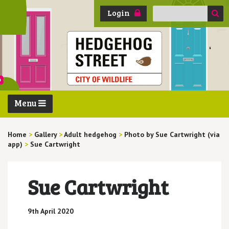
Search
Login
for:
Menu
Home
>
Gallery
>
Adult hedgehog
>
Photo by Sue Cartwright (via
app)
>
Sue Cartwright
Sue Cartwright
9th April 2020