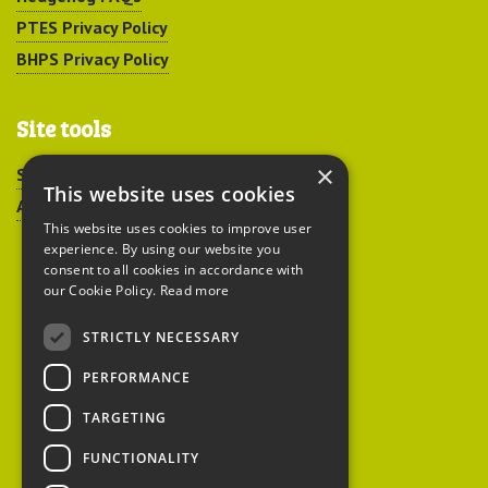
PTES Privacy Policy
BHPS Privacy Policy
Site tools
×
Sitemap
This website uses cookies
Accessibility
This website uses cookies to improve user
experience. By using our website you
consent to all cookies in accordance with
our Cookie Policy.
Read more
STRICTLY NECESSARY
Peoples Trust for
PERFORMANCE
Endangered Species
TARGETING
FUNCTIONALITY
British Hedgehog