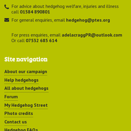
For advice about hedgehog welfare, injuries and illness
call
01584 890801
For general enquiries, email
hedgehog@ptes.org
For press enquiries, email
adelacraggPR@outlook.com
Or call
07532 685 614
Site navigation
About our campaign
Help hedgehogs
All about hedgehogs
Forum
My Hedgehog Street
Photo credits
Contact us
Hedgehog FAQs