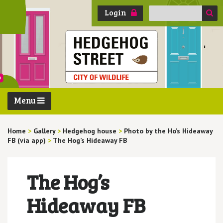
Search
Login
for:
Menu
Home
>
Gallery
>
Hedgehog house
>
Photo by the Ho’s Hideaway
FB (via app)
>
The Hog’s Hideaway FB
The Hog’s
Hideaway FB