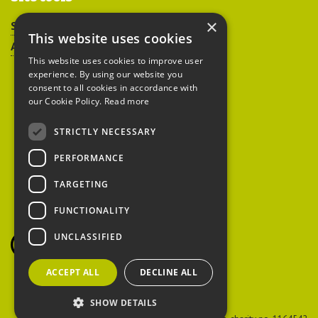
×
Sitemap
This website uses cookies
Accessibility
This website uses cookies to improve user
experience. By using our website you
consent to all cookies in accordance with
our Cookie Policy.
Read more
STRICTLY NECESSARY
Peoples Trust for
PERFORMANCE
Endangered Species
TARGETING
FUNCTIONALITY
British Hedgehog
Preservation Society
UNCLASSIFIED
ACCEPT ALL
DECLINE ALL
SHOW DETAILS