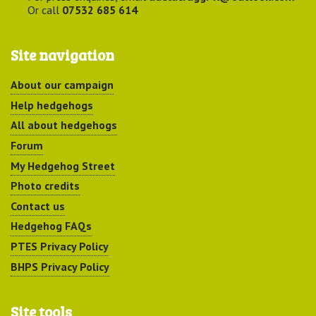
Or call
07532 685 614
Site navigation
About our campaign
Help hedgehogs
All about hedgehogs
Forum
My Hedgehog Street
Photo credits
Contact us
Hedgehog FAQs
PTES Privacy Policy
BHPS Privacy Policy
Site tools