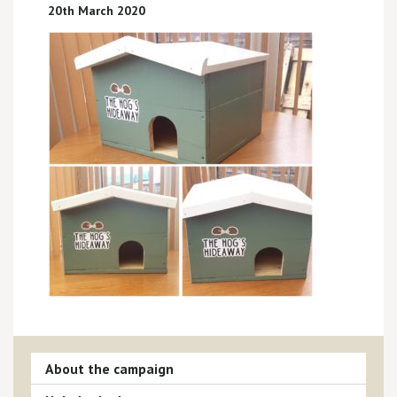
20th March 2020
About the campaign