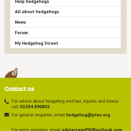
Help hedgehogs
All about hedgehogs
News
Forum
My Hedgehog Street
Contact us
For advice about hedgehog welfare, injuries and illness
call
01584 890801
For general enquiries, email
hedgehog@ptes.org
For press enquiries, email
adelacraggPR@outlook.com