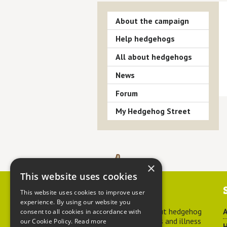
About the campaign
Help hedgehogs
All about hedgehogs
News
Forum
My Hedgehog Street
×
This website uses cookies
Contact us
This website uses cookies to improve user
experience. By using our website you
For advice about hedgehog
A
consent to all cookies in accordance with
welfare, injuries and illness
our Cookie Policy.
Read more
H