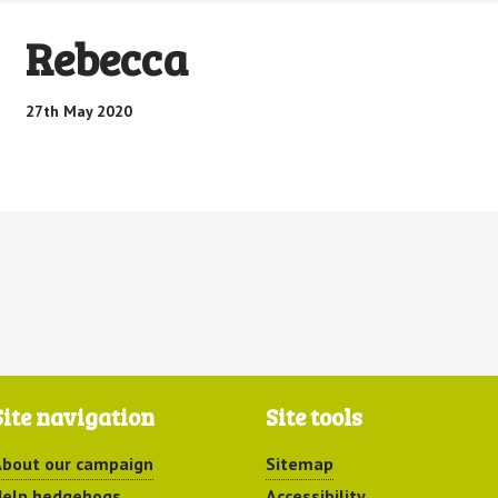
Rebecca
27th May 2020
Site navigation
Site tools
bout our campaign
Sitemap
elp hedgehogs
Accessibility