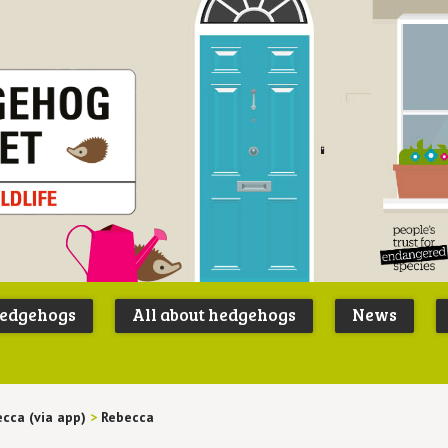
Peoples
B
Trust for
P
hedgehogs
All about hedgehogs
News
Endangere
S
Species
cca (via app)
>
Rebecca