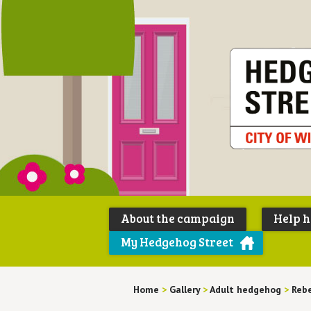
About the campaign
Help 
My Hedgehog Street
Home
>
Gallery
>
Adult hedgehog
>
Rebe