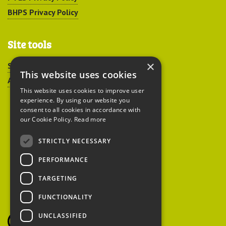
BHPS Privacy Policy
Site tools
×
Sitemap
This website uses cookies
Accessibility
This website uses cookies to improve user
experience. By using our website you
consent to all cookies in accordance with
our Cookie Policy.
Read more
STRICTLY NECESSARY
Peoples Trust for
PERFORMANCE
Endangered Species
TARGETING
FUNCTIONALITY
British Hedgehog
Preservation Society
UNCLASSIFIED