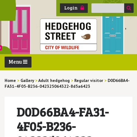
Search
Login
for:
Menu
Home
>
Gallery
>
Adult hedgehog
>
Regular visitor
>
D0D66BA4-
FA31-4F05-B236-042325064322-8d5a6423
D0D66BA4-FA31-
4F05-B236-