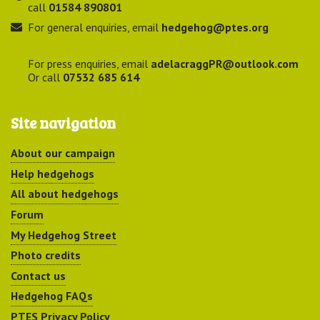
call
01584 890801
For general enquiries, email
hedgehog@ptes.org
For press enquiries, email
adelacraggPR@outlook.com
Or call
07532 685 614
Site navigation
About our campaign
Help hedgehogs
All about hedgehogs
Forum
My Hedgehog Street
Photo credits
Contact us
Hedgehog FAQs
PTES Privacy Policy