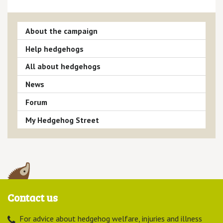
About the campaign
Help hedgehogs
All about hedgehogs
News
Forum
My Hedgehog Street
Contact us
For advice about hedgehog welfare, injuries and illness