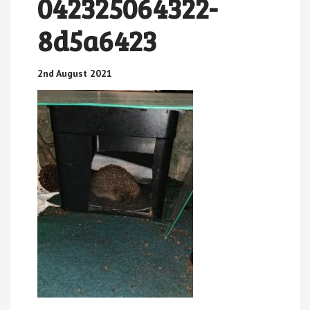
042325064322-
8d5a6423
2nd August 2021