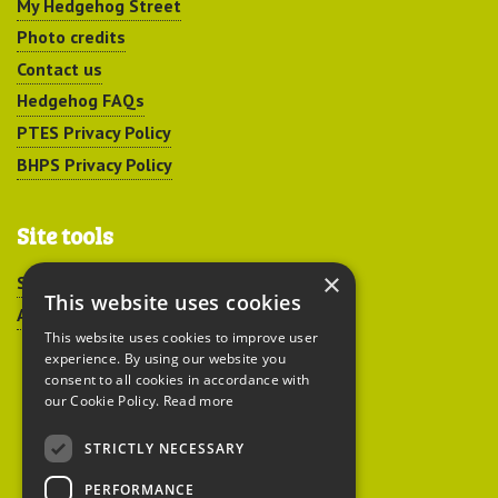
My Hedgehog Street
Photo credits
Contact us
Hedgehog FAQs
PTES Privacy Policy
BHPS Privacy Policy
Site tools
×
Sitemap
This website uses cookies
Accessibility
This website uses cookies to improve user
experience. By using our website you
consent to all cookies in accordance with
our Cookie Policy.
Read more
STRICTLY NECESSARY
Peoples Trust for
PERFORMANCE
Endangered Species