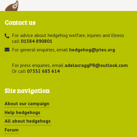
Contact us
For advice about hedgehog welfare, injuries and illness
call
01584 890801
For general enquiries, email
hedgehog@ptes.org
For press enquiries, email
adelacraggPR@outlook.com
Or call
07532 685 614
Site navigation
About our campaign
Help hedgehogs
All about hedgehogs
Forum