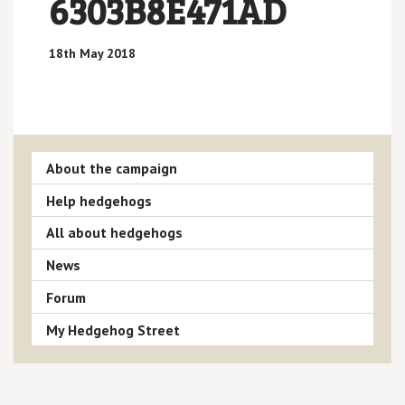
6303B8E471AD
18th May 2018
About the campaign
Help hedgehogs
All about hedgehogs
News
Forum
My Hedgehog Street