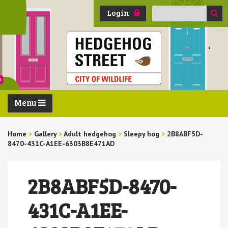
Search
Login
for:
Menu
Home
>
Gallery
>
Adult hedgehog
>
Sleepy hog
>
2B8ABF5D-
8470-431C-A1EE-6303B8E471AD
2B8ABF5D-8470-
431C-A1EE-