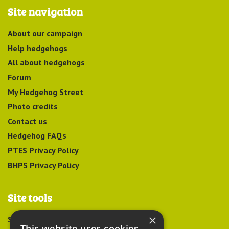
Site navigation
About our campaign
Help hedgehogs
All about hedgehogs
Forum
My Hedgehog Street
Photo credits
Contact us
Hedgehog FAQs
PTES Privacy Policy
BHPS Privacy Policy
Site tools
×
Sitemap
This website uses cookies