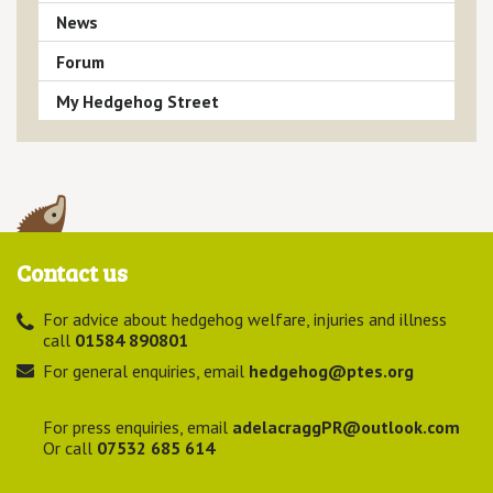
News
Forum
My Hedgehog Street
Contact us
For advice about hedgehog welfare, injuries and illness
call
01584 890801
For general enquiries, email
hedgehog@ptes.org
For press enquiries, email
adelacraggPR@outlook.com
Or call
07532 685 614