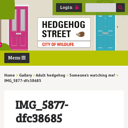
Search
Login
for:
Menu
Home
>
Gallery
>
Adult hedgehog
>
Someone’s watching me!
>
IMG_5877-dfc38685
IMG_5877-
dfc38685