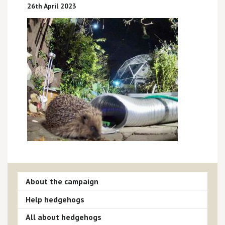
26th April 2023
About the campaign
Help hedgehogs
All about hedgehogs