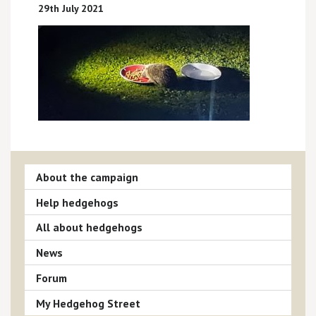
29th July 2021
About the campaign
Help hedgehogs
All about hedgehogs
News
Forum
My Hedgehog Street