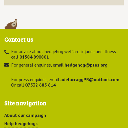
Contact us
For advice about hedgehog welfare, injuries and illness
call
01584 890801
For general enquiries, email
hedgehog@ptes.org
For press enquiries, email
adelacraggPR@outlook.com
Or call
07532 685 614
Site navigation
About our campaign
Help hedgehogs