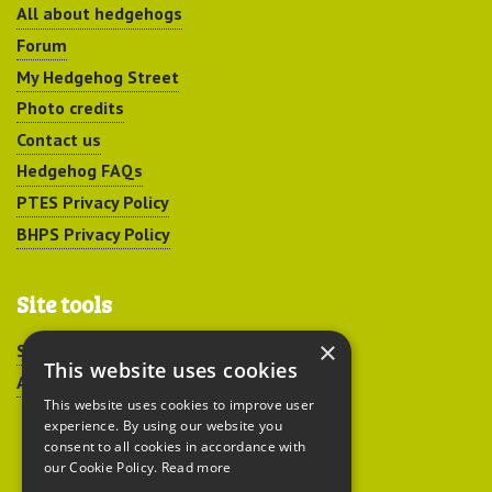
All about hedgehogs
Forum
My Hedgehog Street
Photo credits
Contact us
Hedgehog FAQs
PTES Privacy Policy
BHPS Privacy Policy
Site tools
×
Sitemap
This website uses cookies
Accessibility
This website uses cookies to improve user
experience. By using our website you
consent to all cookies in accordance with
our Cookie Policy.
Read more