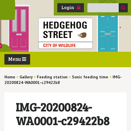
Search
Login
for:
Menu
Home
>
Gallery
>
Feeding station
>
Sonic feeding time
>
IMG-
20200824-WA0001-c29422b8
IMG-20200824-
WA0001-c29422b8