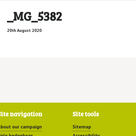
_MG_5382
20th August 2020
Site navigation
Site tools
bout our campaign
Sitemap
elp hedgehogs
Accessibility