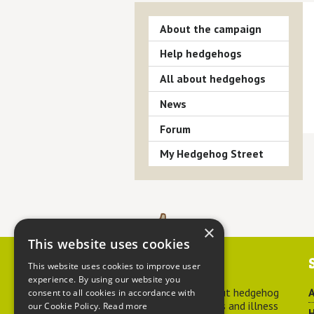
About the campaign
Help hedgehogs
All about hedgehogs
News
Forum
My Hedgehog Street
×
This website uses cookies
Contact us
This website uses cookies to improve user
experience. By using our website you
For advice about hedgehog
A
consent to all cookies in accordance with
welfare, injuries and illness
our Cookie Policy.
Read more
H