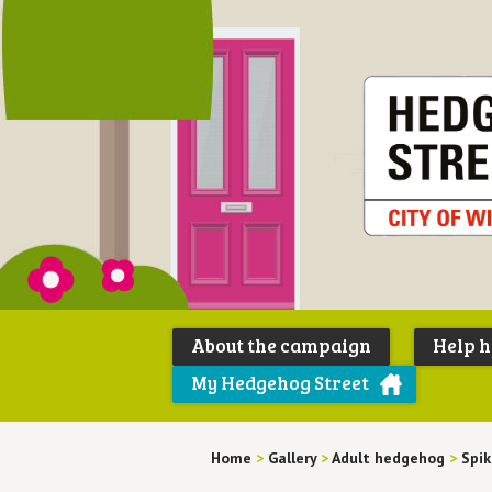
About the campaign
Help 
My Hedgehog Street
Home
>
Gallery
>
Adult hedgehog
>
Spik