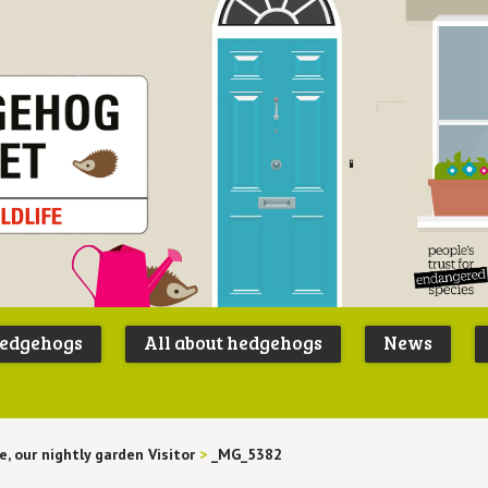
Peoples
B
Trust for
P
hedgehogs
All about hedgehogs
News
Endangere
S
Species
e, our nightly garden Visitor
>
_MG_5382