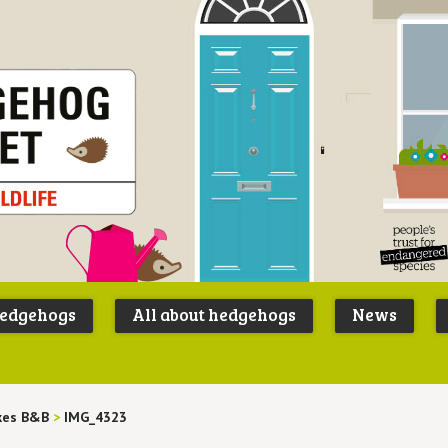
Peoples
B
Trust for
P
hedgehogs
All about hedgehogs
News
Endangere
S
Species
kes B&B
>
IMG_4323