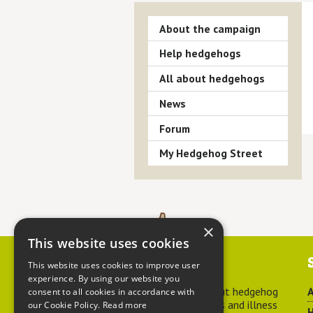
About the campaign
Help hedgehogs
All about hedgehogs
News
Forum
My Hedgehog Street
×
This website uses cookies
Contact us
This website uses cookies to improve user
experience. By using our website you
For advice about hedgehog
A
consent to all cookies in accordance with
welfare, injuries and illness
our Cookie Policy.
Read more
H