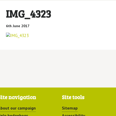
IMG_4323
6th June 2017
Site navigation
Site tools
bout our campaign
Sitemap
elp hedgehogs
Accessibility