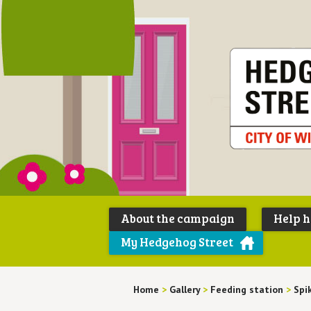
About the campaign
Help 
My Hedgehog Street
Home
>
Gallery
>
Feeding station
>
Spi