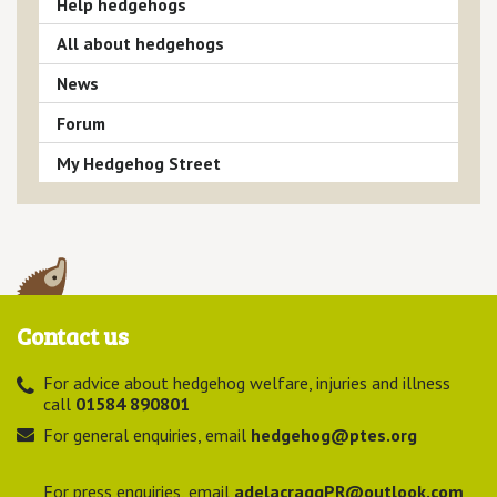
Help hedgehogs
All about hedgehogs
News
Forum
My Hedgehog Street
Contact us
For advice about hedgehog welfare, injuries and illness
call
01584 890801
For general enquiries, email
hedgehog@ptes.org
For press enquiries, email
adelacraggPR@outlook.com