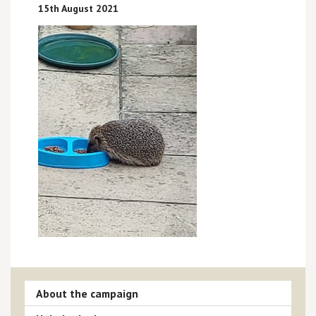
15th August 2021
About the campaign