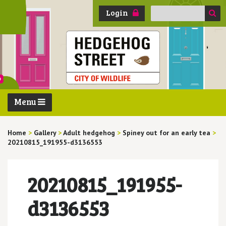
Search
Login
for:
Menu
Home
>
Gallery
>
Adult hedgehog
>
Spiney out for an early tea
>
20210815_191955-d3136553
20210815_191955-
d3136553