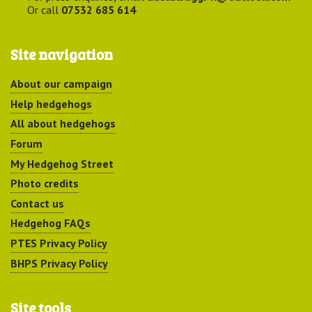
Or call
07532 685 614
Site navigation
About our campaign
Help hedgehogs
All about hedgehogs
Forum
My Hedgehog Street
Photo credits
Contact us
Hedgehog FAQs
PTES Privacy Policy
BHPS Privacy Policy
Site tools