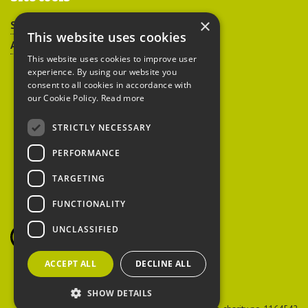
×
Sitemap
This website uses cookies
Accessibility
This website uses cookies to improve user
experience. By using our website you
consent to all cookies in accordance with
our Cookie Policy.
Read more
STRICTLY NECESSARY
Peoples Trust for
PERFORMANCE
Endangered Species
TARGETING
FUNCTIONALITY
British Hedgehog
Preservation Society
UNCLASSIFIED
ACCEPT ALL
DECLINE ALL
SHOW DETAILS