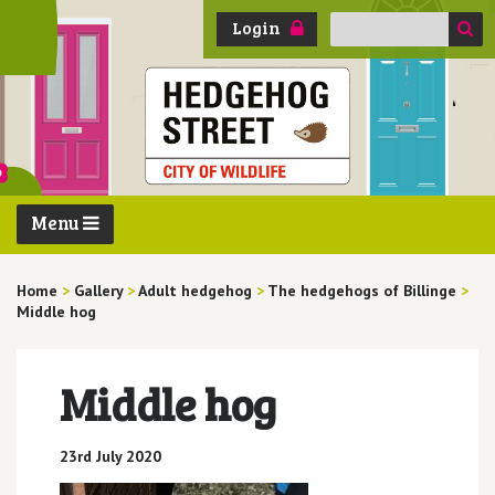
Search
Login
for:
Menu
Home
>
Gallery
>
Adult hedgehog
>
The hedgehogs of Billinge
>
Middle hog
Middle hog
23rd July 2020