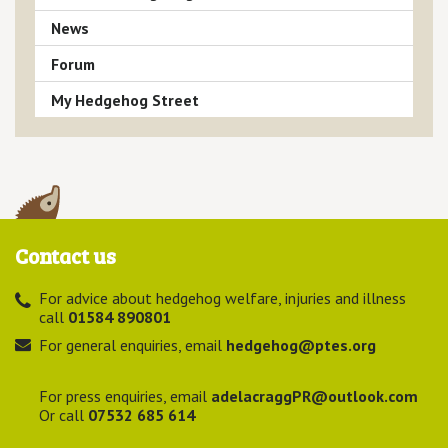
News
Forum
My Hedgehog Street
Contact us
For advice about hedgehog welfare, injuries and illness
call
01584 890801
For general enquiries, email
hedgehog@ptes.org
For press enquiries, email
adelacraggPR@outlook.com
Or call
07532 685 614