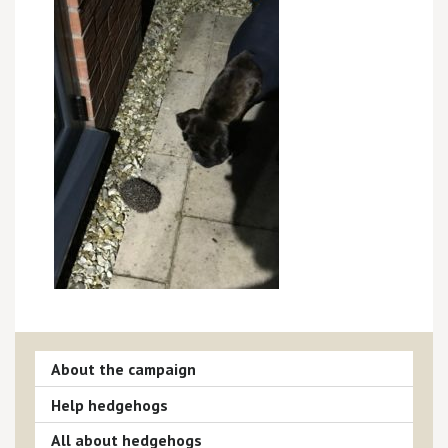
About the campaign
Help hedgehogs
All about hedgehogs