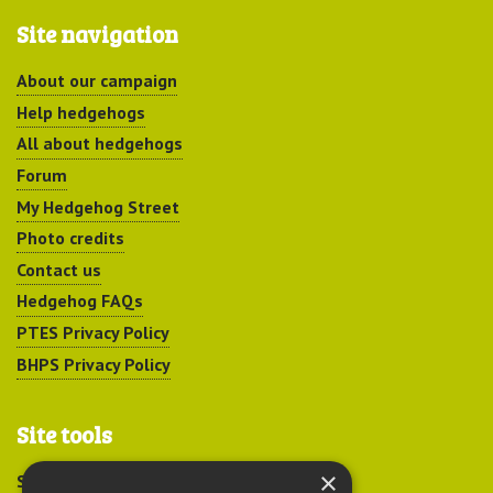
Site navigation
About our campaign
Help hedgehogs
All about hedgehogs
Forum
My Hedgehog Street
Photo credits
Contact us
Hedgehog FAQs
PTES Privacy Policy
BHPS Privacy Policy
Site tools
×
Sitemap