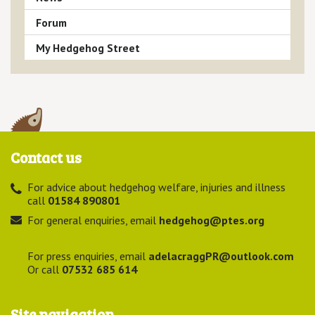
Forum
My Hedgehog Street
Contact us
For advice about hedgehog welfare, injuries and illness
call
01584 890801
For general enquiries, email
hedgehog@ptes.org
For press enquiries, email
adelacraggPR@outlook.com
Or call
07532 685 614
Site navigation