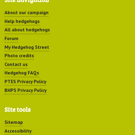
About our campaign
Help hedgehogs
All about hedgehogs
Forum
My Hedgehog Street
Photo credits
Contact us
Hedgehog FAQs
PTES Privacy Policy
BHPS Privacy Policy
Site tools
Sitemap
Accessibility