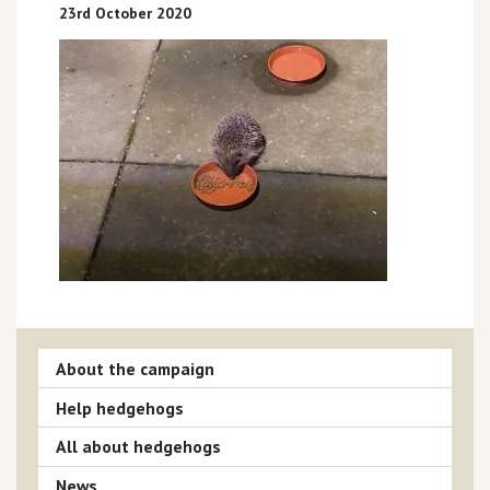
23rd October 2020
About the campaign
Help hedgehogs
All about hedgehogs
News