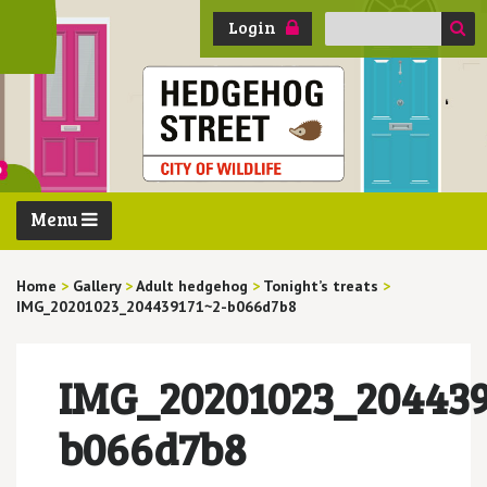
Search
Login
for:
Menu
Home
>
Gallery
>
Adult hedgehog
>
Tonight’s treats
>
IMG_20201023_204439171~2-b066d7b8
IMG_20201023_204439
b066d7b8