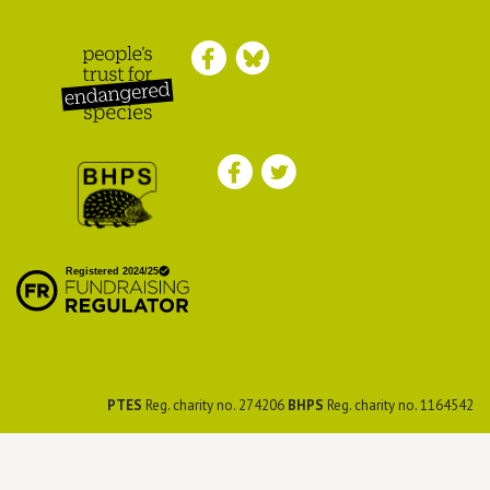
Peoples Trust for
Endangered Species
British Hedgehog
Preservation Society
PTES
Reg. charity no. 274206
BHPS
Reg. charity no. 1164542