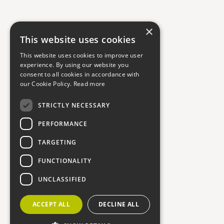
×
This website uses cookies
This website uses cookies to improve user
experience. By using our website you
consent to all cookies in accordance with
our Cookie Policy.
Read more
STRICTLY NECESSARY
PERFORMANCE
TARGETING
FUNCTIONALITY
UNCLASSIFIED
ACCEPT ALL
DECLINE ALL