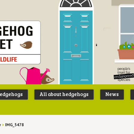
Peoples
B
Trust for
P
hedgehogs
All about hedgehogs
News
Endangere
S
Species
y
>
IMG_5478