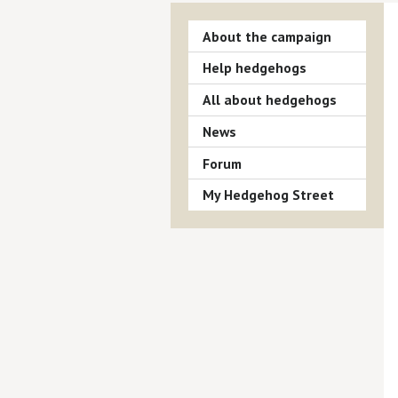
About the campaign
Help hedgehogs
All about hedgehogs
News
Forum
My Hedgehog Street