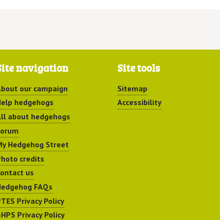
Site navigation
Site tools
bout our campaign
Sitemap
elp hedgehogs
Accessibility
ll about hedgehogs
Forum
y Hedgehog Street
hoto credits
ontact us
Hedgehog FAQs
TES Privacy Policy
HPS Privacy Policy