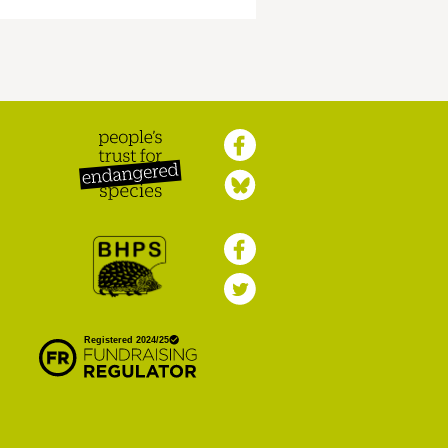
Peoples Trust for
Endangered Species
British Hedgehog
Preservation Society