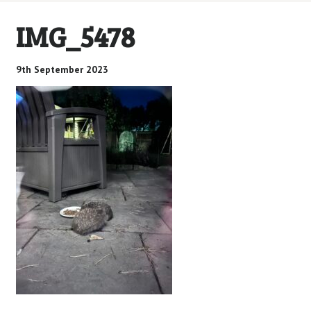
IMG_5478
9th September 2023