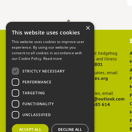
×
This website uses cookies
Contact us
This website uses cookies to improve user
experience. By using our website you
For advice about hedgehog
A
consent to all cookies in accordance with
welfare, injuries and illness
our Cookie Policy.
Read more
H
call
01584 890801
A
STRICTLY NECESSARY
For general enquiries, email
hedgehog@ptes.org
PERFORMANCE
M
For press enquiries, email
TARGETING
P
adelacraggPR@outlook.com
C
FUNCTIONALITY
Or call
07532 685 614
UNCLASSIFIED
P
B
ACCEPT ALL
DECLINE ALL