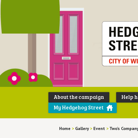
About the campaign
Help 
My Hedgehog Street
Home
>
Gallery
>
Event
>
Two’s Compan