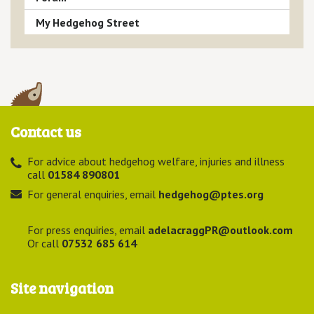
My Hedgehog Street
Contact us
For advice about hedgehog welfare, injuries and illness
call
01584 890801
For general enquiries, email
hedgehog@ptes.org
For press enquiries, email
adelacraggPR@outlook.com
Or call
07532 685 614
Site navigation