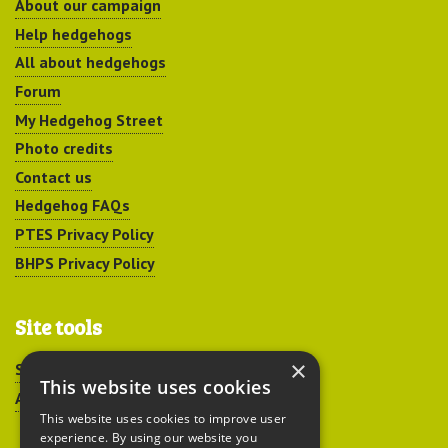
About our campaign
Help hedgehogs
All about hedgehogs
Forum
My Hedgehog Street
Photo credits
Contact us
Hedgehog FAQs
PTES Privacy Policy
BHPS Privacy Policy
Site tools
×
Sitemap
This website uses cookies
Accessibility
This website uses cookies to improve user
experience. By using our website you