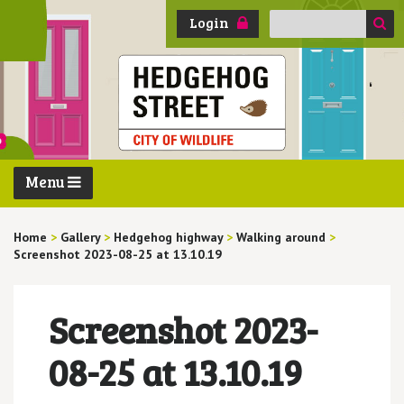
Search
Login
for:
Menu
Home
>
Gallery
>
Hedgehog highway
>
Walking around
>
Screenshot 2023-08-25 at 13.10.19
Screenshot 2023-
08-25 at 13.10.19