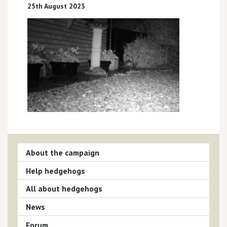
25th August 2023
About the campaign
Help hedgehogs
All about hedgehogs
News
Forum