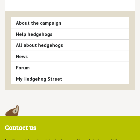
About the campaign
Help hedgehogs
All about hedgehogs
News
Forum
My Hedgehog Street
Contact us