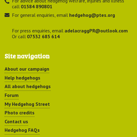
For advice about hedgehog welfare, injuries and illness
call
01584 890801
For general enquiries, email
hedgehog@ptes.org
For press enquiries, email
adelacraggPR@outlook.com
Or call
07532 685 614
Site navigation
About our campaign
Help hedgehogs
All about hedgehogs
Forum
My Hedgehog Street
Photo credits
Contact us
Hedgehog FAQs