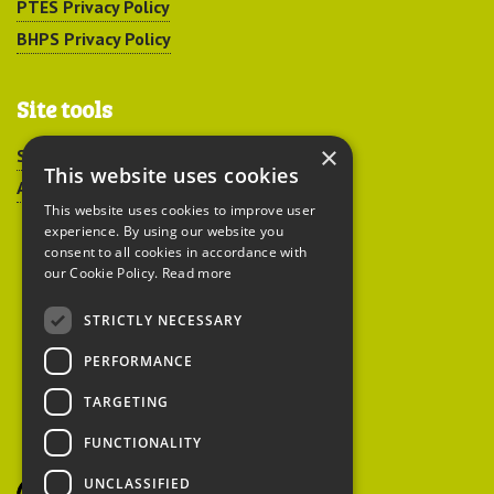
PTES Privacy Policy
BHPS Privacy Policy
Site tools
×
Sitemap
This website uses cookies
Accessibility
This website uses cookies to improve user
experience. By using our website you
consent to all cookies in accordance with
our Cookie Policy.
Read more
STRICTLY NECESSARY
Peoples Trust for
PERFORMANCE
Endangered Species
TARGETING
FUNCTIONALITY
British Hedgehog
Preservation Society
UNCLASSIFIED