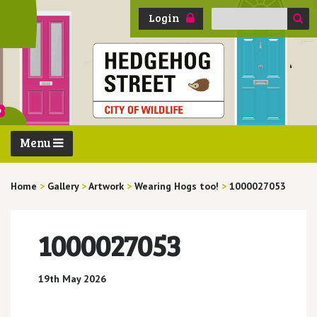
Search
Login
for:
Menu
Home
>
Gallery
>
Artwork
>
Wearing Hogs too!
>
1000027053
1000027053
19th May 2026