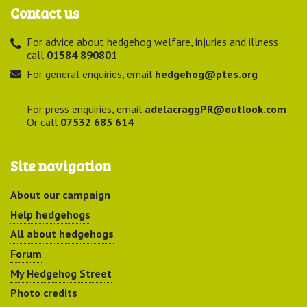
Contact us
For advice about hedgehog welfare, injuries and illness
call
01584 890801
For general enquiries, email
hedgehog@ptes.org
For press enquiries, email
adelacraggPR@outlook.com
Or call
07532 685 614
Site navigation
About our campaign
Help hedgehogs
All about hedgehogs
Forum
My Hedgehog Street
Photo credits