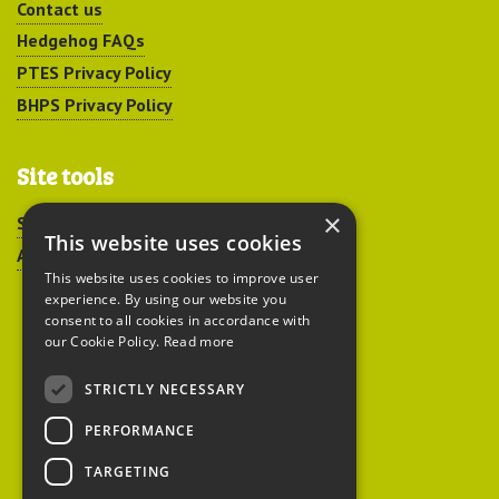
Contact us
Hedgehog FAQs
PTES Privacy Policy
BHPS Privacy Policy
Site tools
×
Sitemap
This website uses cookies
Accessibility
This website uses cookies to improve user
experience. By using our website you
consent to all cookies in accordance with
our Cookie Policy.
Read more
STRICTLY NECESSARY
Peoples Trust for
PERFORMANCE
Endangered Species
TARGETING