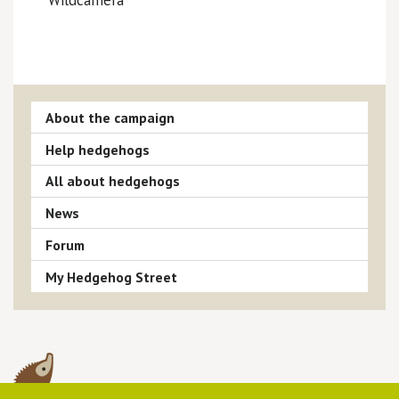
About the campaign
Help hedgehogs
All about hedgehogs
News
Forum
My Hedgehog Street