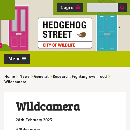
Search
Login
for:
Menu
Home
>
News
>
General
>
Research: Fighting over food
>
Wildcamera
Wildcamera
28th February 2023
Wildcamera