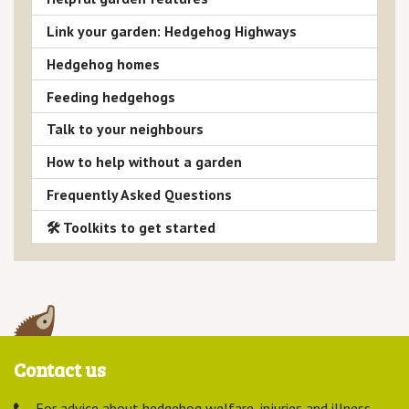
Link your garden: Hedgehog Highways
Hedgehog homes
Feeding hedgehogs
Talk to your neighbours
How to help without a garden
Frequently Asked Questions
🛠 Toolkits to get started
Contact us
For advice about hedgehog welfare, injuries and illness