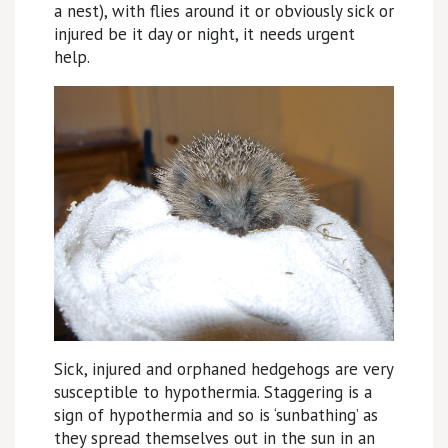
a nest), with flies around it or obviously sick or
injured be it day or night, it needs urgent
help.
Sick, injured and orphaned hedgehogs are very
susceptible to hypothermia. Staggering is a
sign of hypothermia and so is ‘sunbathing’ as
they spread themselves out in the sun in an