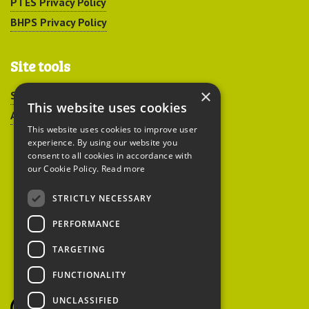
PTES Privacy Policy
BHPS Privacy Policy
Site tools
×
Sitemap
This website uses cookies
Accessibility
This website uses cookies to improve user
experience. By using our website you
consent to all cookies in accordance with
our Cookie Policy.
Read more
STRICTLY NECESSARY
Peoples Trust for
PERFORMANCE
Endangered Species
TARGETING
FUNCTIONALITY
British Hedgehog
Preservation Society
UNCLASSIFIED