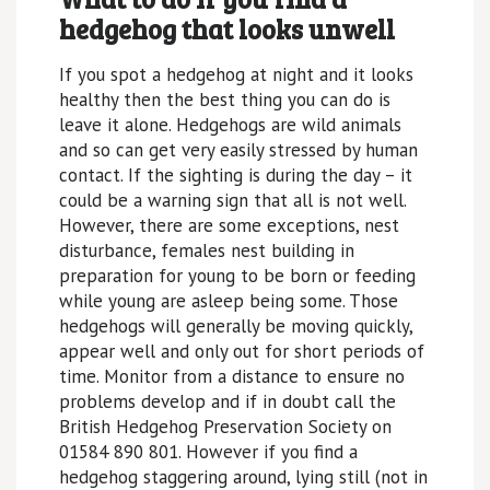
hedgehog that looks unwell
If you spot a hedgehog at night and it looks
healthy then the best thing you can do is
leave it alone. Hedgehogs are wild animals
and so can get very easily stressed by human
contact. If the sighting is during the day – it
could be a warning sign that all is not well.
However, there are some exceptions, nest
disturbance, females nest building in
preparation for young to be born or feeding
while young are asleep being some. Those
hedgehogs will generally be moving quickly,
appear well and only out for short periods of
time. Monitor from a distance to ensure no
problems develop and if in doubt call the
British Hedgehog Preservation Society on
01584 890 801. However if you find a
hedgehog staggering around, lying still (not in