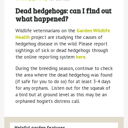
Dead hedgehogs: can I find out
what happened?
Wildlife veterinarians on the
Garden Wildlife
Health
project are studying the causes of
hedgehog disease in the wild. Please report
sightings of sick or dead hedgehogs through
the online reporting system
here
.
During the breeding season, continue to check
the area where the dead hedgehog was found
(if safe for you to do so) for at least 3-4 days
for any orphans. Listen out for the squeak of
a bird but at ground level as this may be an
orphaned hoglet’s distress call.
Helpful garden features