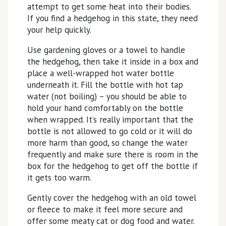
attempt to get some heat into their bodies.
If you find a hedgehog in this state, they need
your help quickly.
Use gardening gloves or a towel to handle
the hedgehog, then take it inside in a box and
place a well-wrapped hot water bottle
underneath it. Fill the bottle with hot tap
water (not boiling) – you should be able to
hold your hand comfortably on the bottle
when wrapped. It’s really important that the
bottle is not allowed to go cold or it will do
more harm than good, so change the water
frequently and make sure there is room in the
box for the hedgehog to get off the bottle if
it gets too warm.
Gently cover the hedgehog with an old towel
or fleece to make it feel more secure and
offer some meaty cat or dog food and water.