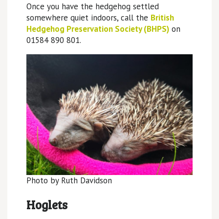
Once you have the hedgehog settled
somewhere quiet indoors, call the
British
Hedgehog Preservation Society (BHPS)
on
01584 890 801.
Photo by Ruth Davidson
Hoglets