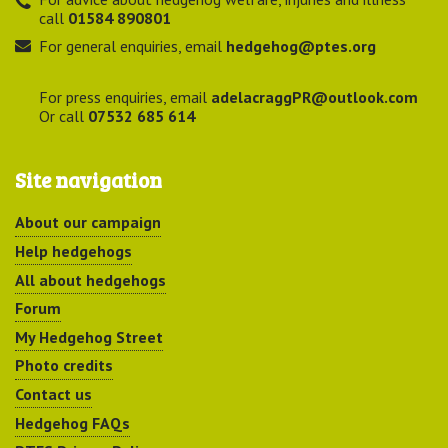
call
01584 890801
For general enquiries, email
hedgehog@ptes.org
For press enquiries, email
adelacraggPR@outlook.com
Or call
07532 685 614
Site navigation
About our campaign
Help hedgehogs
All about hedgehogs
Forum
My Hedgehog Street
Photo credits
Contact us
Hedgehog FAQs