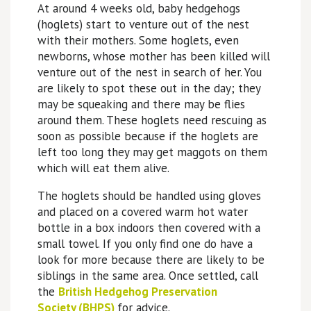
At around 4 weeks old, baby hedgehogs
(hoglets) start to venture out of the nest
with their mothers. Some hoglets, even
newborns, whose mother has been killed will
venture out of the nest in search of her. You
are likely to spot these out in the day; they
may be squeaking and there may be flies
around them. These hoglets need rescuing as
soon as possible because if the hoglets are
left too long they may get maggots on them
which will eat them alive.
The hoglets should be handled using gloves
and placed on a covered warm hot water
bottle in a box indoors then covered with a
small towel. If you only find one do have a
look for more because there are likely to be
siblings in the same area. Once settled, call
the
British Hedgehog Preservation
Society (BHPS)
for advice.