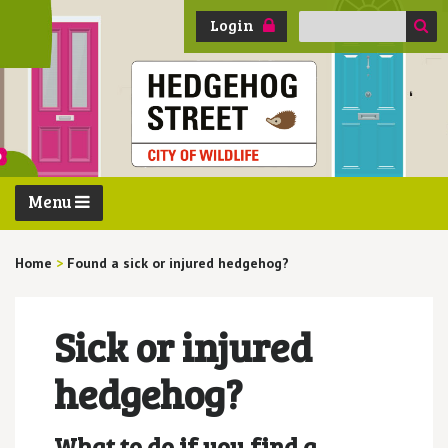
Search
Login
for:
Menu
Home
>
Found a sick or injured hedgehog?
Sick or injured
hedgehog?
What to do if you find a