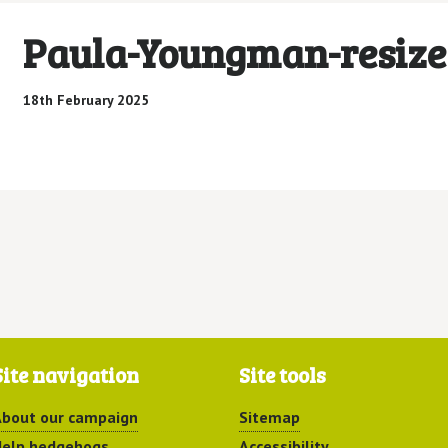
Paula-Youngman-resize
18th February 2025
Site navigation
Site tools
bout our campaign
Sitemap
elp hedgehogs
Accessibility