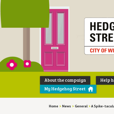
About the campaign
Help 
My Hedgehog Street
Home
>
News
>
General
>
A Spike-tacul