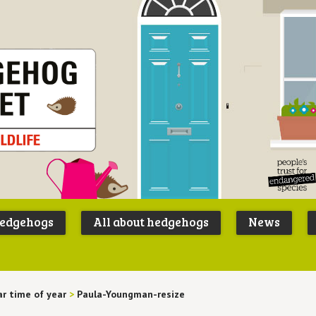
Peoples
B
Trust for
P
hedgehogs
All about hedgehogs
News
Endangere
S
Species
ar time of year
>
Paula-Youngman-resize