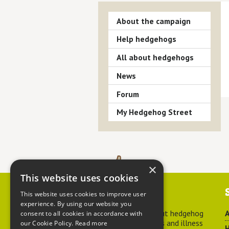
About the campaign
Help hedgehogs
All about hedgehogs
News
Forum
My Hedgehog Street
×
This website uses cookies
Contact us
This website uses cookies to improve user
experience. By using our website you
For advice about hedgehog
A
consent to all cookies in accordance with
welfare, injuries and illness
our Cookie Policy.
Read more
H