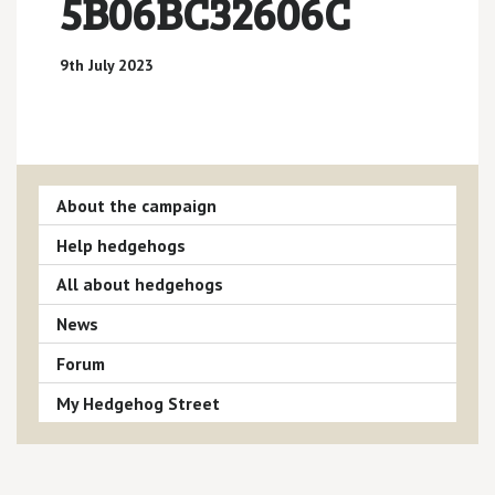
5B06BC32606C
9th July 2023
About the campaign
Help hedgehogs
All about hedgehogs
News
Forum
My Hedgehog Street