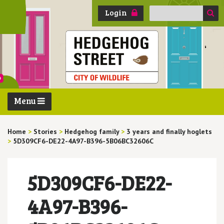
Search
Login
for:
Menu
Home
>
Stories
>
Hedgehog family
>
3 years and finally hoglets
>
5D309CF6-DE22-4A97-B396-5B06BC32606C
5D309CF6-DE22-
4A97-B396-