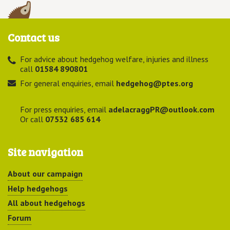
Contact us
For advice about hedgehog welfare, injuries and illness
call
01584 890801
For general enquiries, email
hedgehog@ptes.org
For press enquiries, email
adelacraggPR@outlook.com
Or call
07532 685 614
Site navigation
About our campaign
Help hedgehogs
All about hedgehogs
Forum