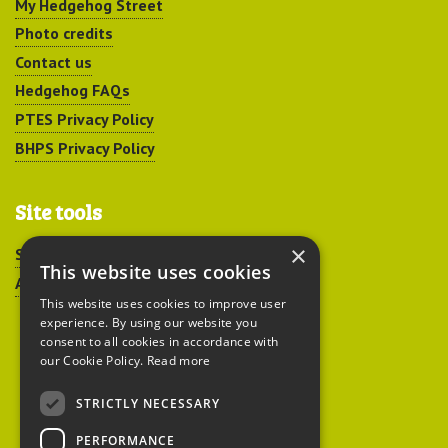
My Hedgehog Street
Photo credits
Contact us
Hedgehog FAQs
PTES Privacy Policy
BHPS Privacy Policy
Site tools
×
Sitemap
This website uses cookies
Accessibility
This website uses cookies to improve user
experience. By using our website you
consent to all cookies in accordance with
our Cookie Policy.
Read more
STRICTLY NECESSARY
Peoples Trust for
PERFORMANCE
Endangered Species