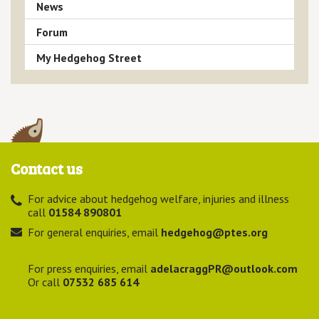
News
Forum
My Hedgehog Street
Contact us
For advice about hedgehog welfare, injuries and illness
call
01584 890801
For general enquiries, email
hedgehog@ptes.org
For press enquiries, email
adelacraggPR@outlook.com
Or call
07532 685 614