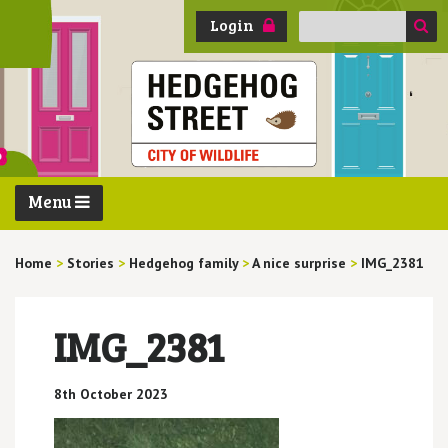
Search
Login
for:
Menu
Home
>
Stories
>
Hedgehog family
>
A nice surprise
>
IMG_2381
IMG_2381
8th October 2023