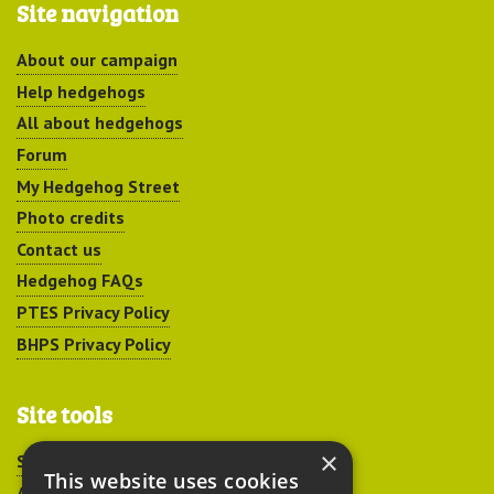
Site navigation
About our campaign
Help hedgehogs
All about hedgehogs
Forum
My Hedgehog Street
Photo credits
Contact us
Hedgehog FAQs
PTES Privacy Policy
BHPS Privacy Policy
Site tools
×
Sitemap
This website uses cookies
Accessibility