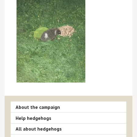
About the campaign
Help hedgehogs
All about hedgehogs