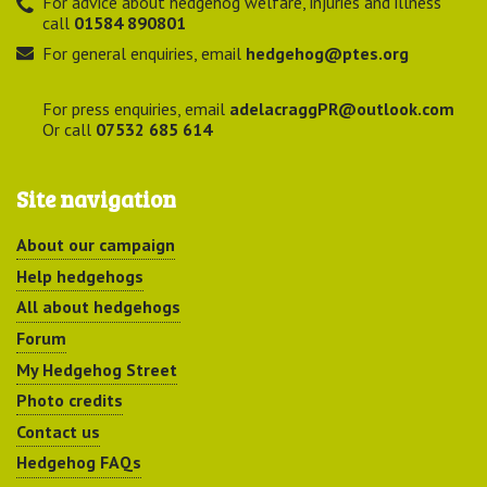
For advice about hedgehog welfare, injuries and illness
call
01584 890801
For general enquiries, email
hedgehog@ptes.org
For press enquiries, email
adelacraggPR@outlook.com
Or call
07532 685 614
Site navigation
About our campaign
Help hedgehogs
All about hedgehogs
Forum
My Hedgehog Street
Photo credits
Contact us
Hedgehog FAQs