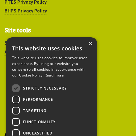
PTES Privacy Policy
BHPS Privacy Policy
Site tools
×
Sitemap
This website uses cookies
Accessibility
This website uses cookies to improve user
experience. By using our website you
consent to all cookies in accordance with
our Cookie Policy.
Read more
STRICTLY NECESSARY
Peoples Trust for
PERFORMANCE
Endangered Species
TARGETING
FUNCTIONALITY
British Hedgehog
Preservation Society
UNCLASSIFIED