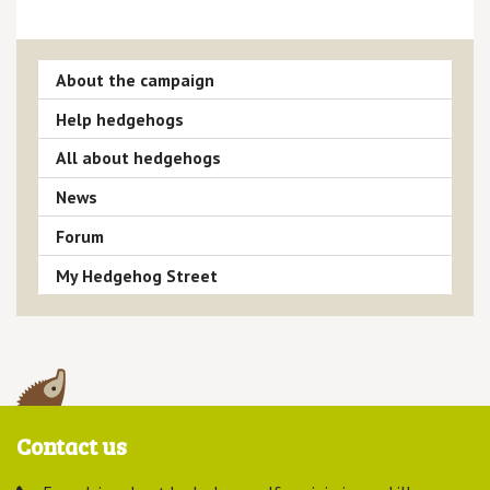
About the campaign
Help hedgehogs
All about hedgehogs
News
Forum
My Hedgehog Street
Contact us