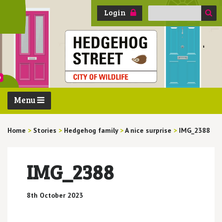
Search
Login
for:
Menu
Home
>
Stories
>
Hedgehog family
>
A nice surprise
>
IMG_2388
IMG_2388
8th October 2023