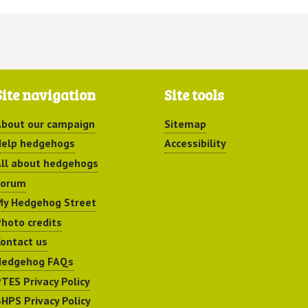
Site navigation
Site tools
bout our campaign
Sitemap
elp hedgehogs
Accessibility
ll about hedgehogs
Forum
y Hedgehog Street
hoto credits
ontact us
Hedgehog FAQs
TES Privacy Policy
HPS Privacy Policy