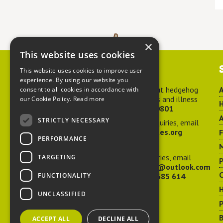
×
This website uses cookies
Contact us
This website uses cookies to improve user
experience. By using our website you
For advice about hedgehog
A
consent to all cookies in accordance with
welfare, injuries and illness
our Cookie Policy.
Read more
H
call
01584 890801
A
STRICTLY NECESSARY
For general enquiries, email
hedgehog@ptes.org
PERFORMANCE
M
For press enquiries, email
TARGETING
P
adelacraggPR@outlook.com
C
FUNCTIONALITY
Or call
07532 685 614
UNCLASSIFIED
P
B
ACCEPT ALL
DECLINE ALL