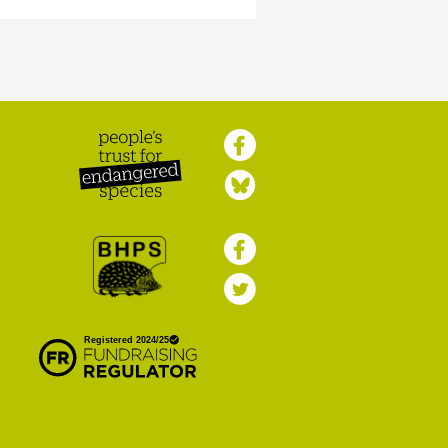
Peoples Trust for
Endangered Species
British Hedgehog
Preservation Society