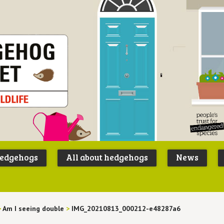
Peoples
B
Trust for
P
hedgehogs
All about hedgehogs
News
Endangere
S
Species
>
Am I seeing double
>
IMG_20210813_000212-e48287a6