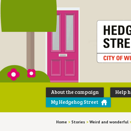
About the campaign
Help 
My Hedgehog Street
Home
>
Stories
>
Weird and wonderful