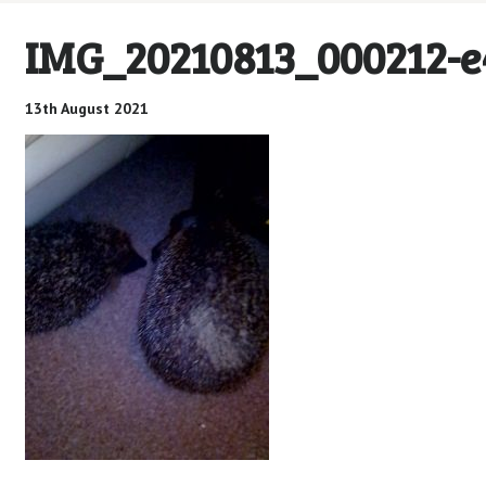
IMG_20210813_000212-
13th August 2021