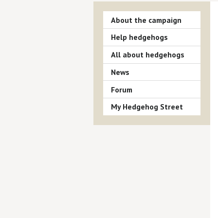
About the campaign
Help hedgehogs
All about hedgehogs
News
Forum
My Hedgehog Street