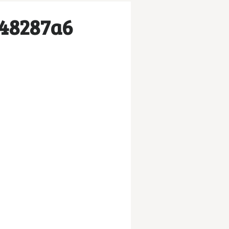
e48287a6