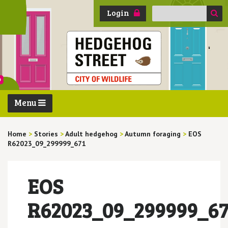
Search
Login
for:
Menu
Home
>
Stories
>
Adult hedgehog
>
Autumn foraging
>
EOS
R62023_09_299999_671
EOS
R62023_09_299999_67