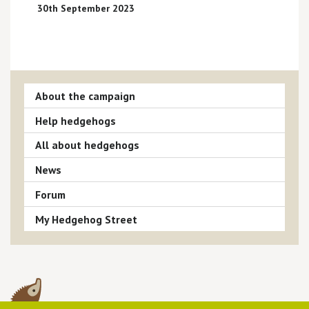
30th September 2023
About the campaign
Help hedgehogs
All about hedgehogs
News
Forum
My Hedgehog Street