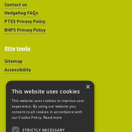
Contact us
Hedgehog FAQs
PTES Privacy Policy
BHPS Privacy Policy
Site tools
Sitemap
Accessibility
×
This website uses cookies
This website uses cookies to improve user
experience. By using our website you
Peoples Trust for
consent to all cookies in accordance with
our Cookie Policy.
Read more
Endangered Species
STRICTLY NECESSARY