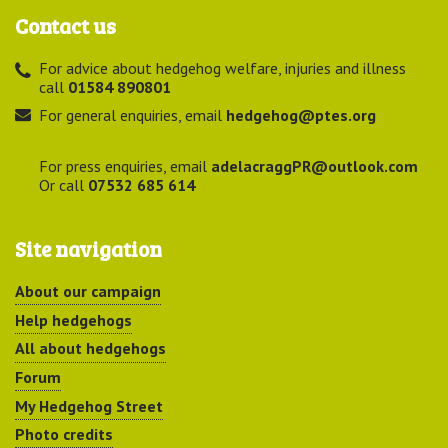
Contact us
For advice about hedgehog welfare, injuries and illness
call
01584 890801
For general enquiries, email
hedgehog@ptes.org
For press enquiries, email
adelacraggPR@outlook.com
Or call
07532 685 614
Site navigation
About our campaign
Help hedgehogs
All about hedgehogs
Forum
My Hedgehog Street
Photo credits