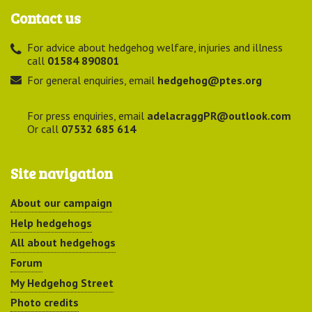
Contact us
For advice about hedgehog welfare, injuries and illness
call
01584 890801
For general enquiries, email
hedgehog@ptes.org
For press enquiries, email
adelacraggPR@outlook.com
Or call
07532 685 614
Site navigation
About our campaign
Help hedgehogs
All about hedgehogs
Forum
My Hedgehog Street
Photo credits