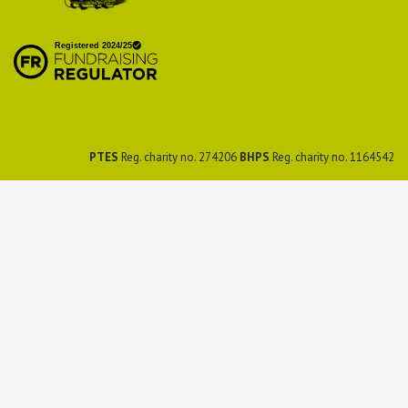
British Hedgehog
Preservation Society
PTES
Reg. charity no. 274206
BHPS
Reg. charity no. 1164542