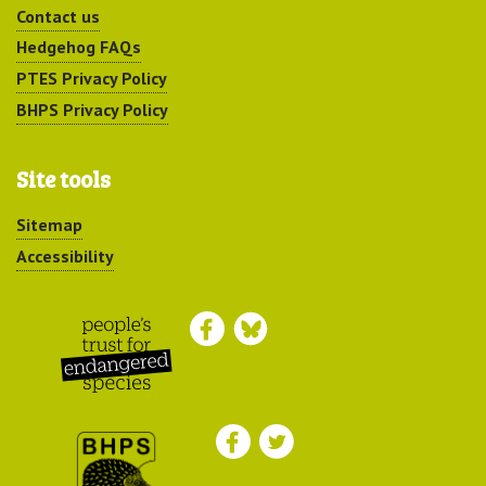
Contact us
Hedgehog FAQs
PTES Privacy Policy
BHPS Privacy Policy
Site tools
Sitemap
Accessibility
Peoples Trust for
Endangered Species