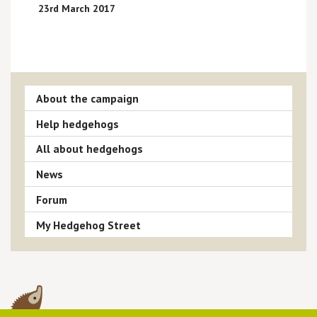
23rd March 2017
About the campaign
Help hedgehogs
All about hedgehogs
News
Forum
My Hedgehog Street