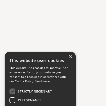
×
This website uses cookies
This website uses cookies to improve user
experience. By using our website you
consent to all cookies in accordance with
our Cookie Policy.
Read more
STRICTLY NECESSARY
PERFORMANCE