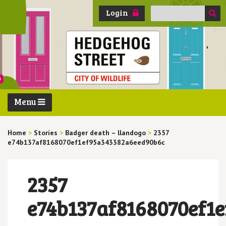
Search
Login
for:
Menu
Home
>
Stories
>
Badger death – llandogo
>
2357
e74b137af8168070ef1ef95a343382a6eed90b6c
2357
e74b137af8168070ef1