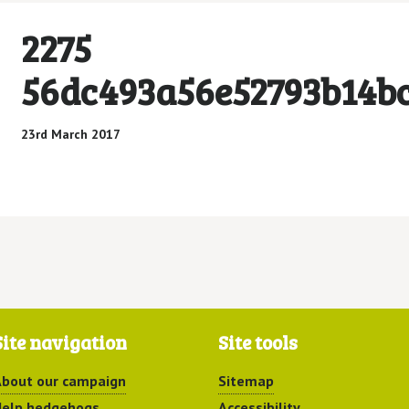
2275
56dc493a56e52793b14b
23rd March 2017
Site navigation
Site tools
bout our campaign
Sitemap
elp hedgehogs
Accessibility