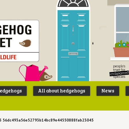
Peoples
B
Trust for
P
hedgehogs
All about hedgehogs
News
Endangere
S
Species
5 56dc493a56e52793b14bc89e44550888fab23045