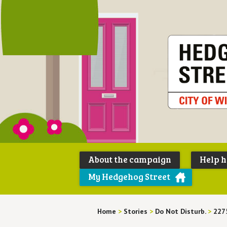
About the campaign
Help 
My Hedgehog Street
Home
>
Stories
>
Do Not Disturb.
>
227