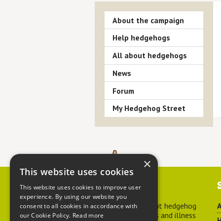
About the campaign
Help hedgehogs
All about hedgehogs
News
Forum
My Hedgehog Street
×
This website uses cookies
Contact us
This website uses cookies to improve user
experience. By using our website you
For advice about hedgehog
A
consent to all cookies in accordance with
welfare, injuries and illness
our Cookie Policy.
Read more
H