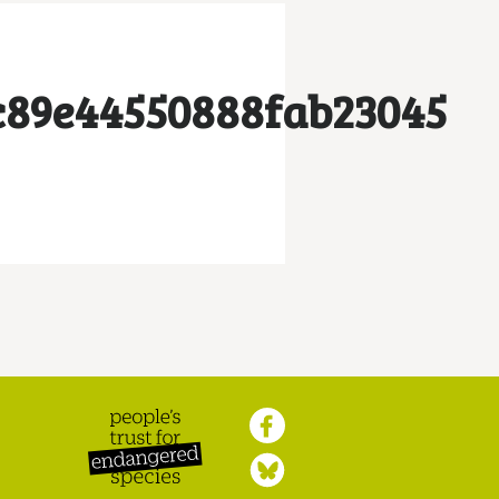
c89e44550888fab23045