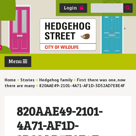
Search
Login
for:
Menu
Home
>
Stories
>
Hedgehog family
>
First there was one, now
there are many
>
820AAE49-2101-4A71-AF1D-3D32AD7E8E4F
820AAE49-2101-
4A71-AF1D-