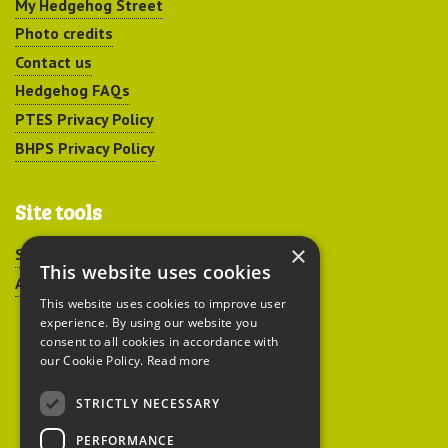
My Hedgehog Street
Photo credits
Contact us
Hedgehog FAQs
PTES Privacy Policy
BHPS Privacy Policy
Site tools
×
Sitemap
This website uses cookies
Accessibility
This website uses cookies to improve user
experience. By using our website you
consent to all cookies in accordance with
our Cookie Policy.
Read more
STRICTLY NECESSARY
Peoples Trust for
PERFORMANCE
Endangered Species