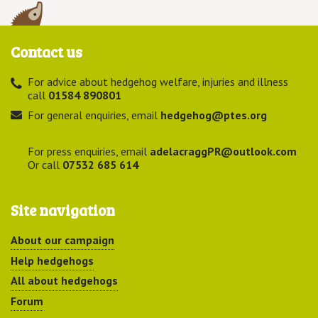
Contact us
For advice about hedgehog welfare, injuries and illness
call
01584 890801
For general enquiries, email
hedgehog@ptes.org
For press enquiries, email
adelacraggPR@outlook.com
Or call
07532 685 614
Site navigation
About our campaign
Help hedgehogs
All about hedgehogs
Forum