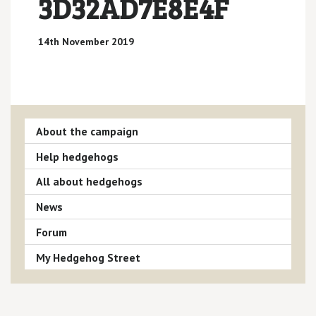
3D32AD7E8E4F
14th November 2019
About the campaign
Help hedgehogs
All about hedgehogs
News
Forum
My Hedgehog Street