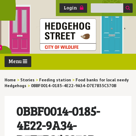
Search
Login
for:
Menu
Home
>
Stories
>
Feeding station
>
Food banks for local needy
Hedgehogs
>
0BBF0014-0185-4E22-9A34-D7E7B35C370B
0BBF0014-0185-
4E22-9A34-