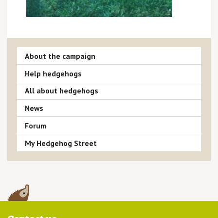
About the campaign
Help hedgehogs
All about hedgehogs
News
Forum
My Hedgehog Street