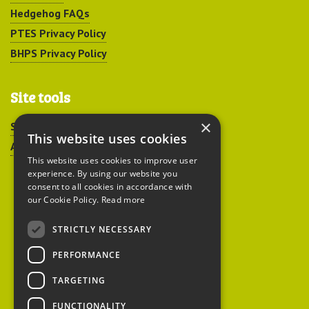
Hedgehog FAQs
PTES Privacy Policy
BHPS Privacy Policy
Site tools
×
Sitemap
This website uses cookies
Accessibility
This website uses cookies to improve user
experience. By using our website you
consent to all cookies in accordance with
our Cookie Policy.
Read more
STRICTLY NECESSARY
Peoples Trust for
PERFORMANCE
Endangered Species
TARGETING
FUNCTIONALITY