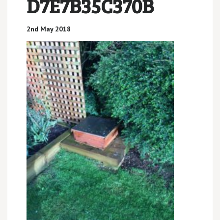
D7E7B35C370B
2nd May 2018