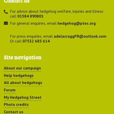
Contact us
For advice about hedgehog welfare, injuries and illness
call
01584 890801
For general enquiries, email
hedgehog@ptes.org
For press enquiries, email
adelacraggPR@outlook.com
Or call
07532 685 614
Site navigation
About our campaign
Help hedgehogs
All about hedgehogs
Forum
My Hedgehog Street
Photo credits
Contact us