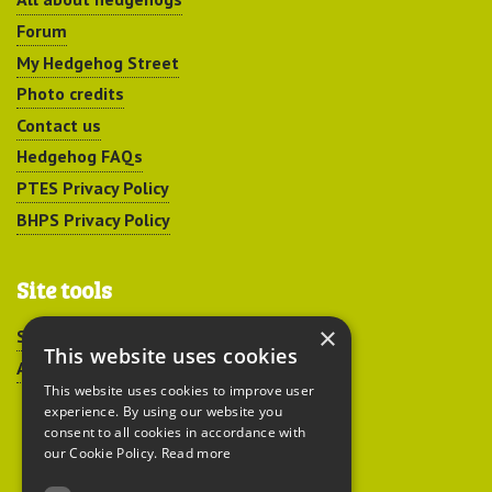
Forum
My Hedgehog Street
Photo credits
Contact us
Hedgehog FAQs
PTES Privacy Policy
BHPS Privacy Policy
Site tools
×
Sitemap
This website uses cookies
Accessibility
This website uses cookies to improve user
experience. By using our website you
consent to all cookies in accordance with
our Cookie Policy.
Read more