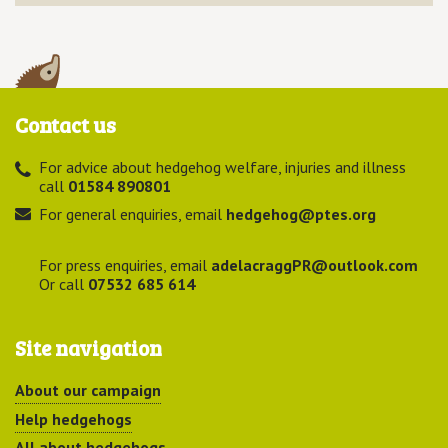
Contact us
For advice about hedgehog welfare, injuries and illness
call
01584 890801
For general enquiries, email
hedgehog@ptes.org
For press enquiries, email
adelacraggPR@outlook.com
Or call
07532 685 614
Site navigation
About our campaign
Help hedgehogs
All about hedgehogs