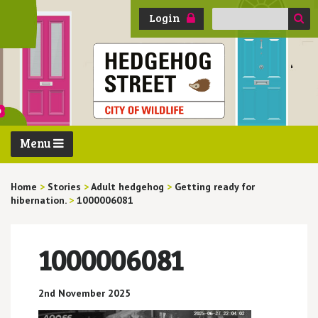
Search
Login
for:
Menu
Home
>
Stories
>
Adult hedgehog
>
Getting ready for
hibernation.
>
1000006081
1000006081
2nd November 2025