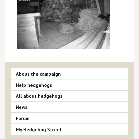
About the campaign
Help hedgehogs
All about hedgehogs
News
Forum
My Hedgehog Street