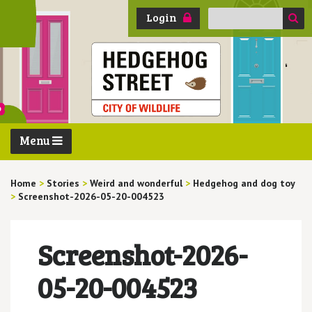
Search
Login
for:
Menu
Home
>
Stories
>
Weird and wonderful
>
Hedgehog and dog toy
>
Screenshot-2026-05-20-004523
Screenshot-2026-
05-20-004523