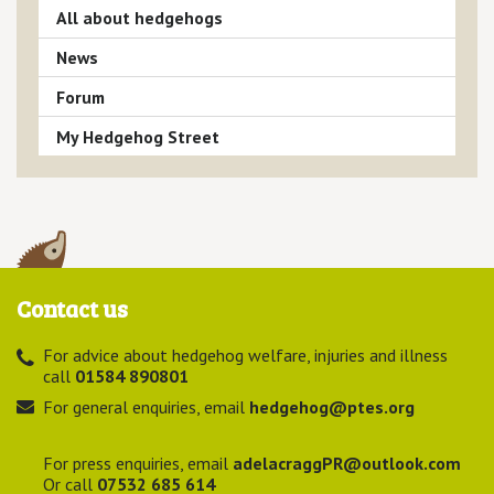
All about hedgehogs
News
Forum
My Hedgehog Street
Contact us
For advice about hedgehog welfare, injuries and illness
call
01584 890801
For general enquiries, email
hedgehog@ptes.org
For press enquiries, email
adelacraggPR@outlook.com
Or call
07532 685 614