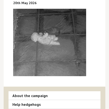
20th May 2026
About the campaign
Help hedgehogs