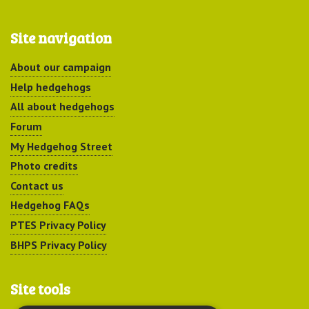
Site navigation
About our campaign
Help hedgehogs
All about hedgehogs
Forum
My Hedgehog Street
Photo credits
Contact us
Hedgehog FAQs
PTES Privacy Policy
BHPS Privacy Policy
Site tools