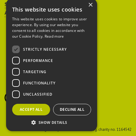
×
Sitemap
This website uses cookies
Accessibility
This website uses cookies to improve user
experience. By using our website you
consent to all cookies in accordance with
our Cookie Policy.
Read more
STRICTLY NECESSARY
Peoples Trust for
PERFORMANCE
Endangered Species
TARGETING
FUNCTIONALITY
British Hedgehog
Preservation Society
UNCLASSIFIED
ACCEPT ALL
DECLINE ALL
SHOW DETAILS
PTES
Reg. charity no. 274206
BHPS
Reg. charity no. 1164542