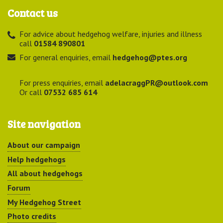
Contact us
For advice about hedgehog welfare, injuries and illness
call
01584 890801
For general enquiries, email
hedgehog@ptes.org
For press enquiries, email
adelacraggPR@outlook.com
Or call
07532 685 614
Site navigation
About our campaign
Help hedgehogs
All about hedgehogs
Forum
My Hedgehog Street
Photo credits