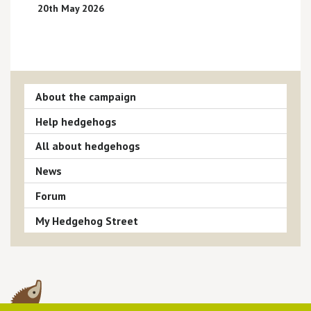
20th May 2026
About the campaign
Help hedgehogs
All about hedgehogs
News
Forum
My Hedgehog Street