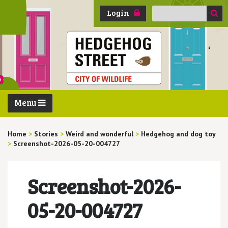
Search
Login
for:
Menu
Home
>
Stories
>
Weird and wonderful
>
Hedgehog and dog toy
>
Screenshot-2026-05-20-004727
Screenshot-2026-
05-20-004727