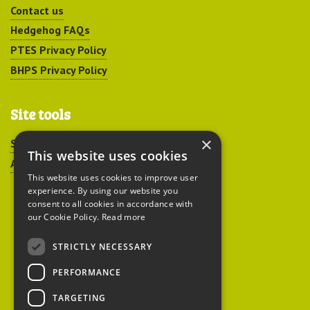
Contact us
Hedgehog FAQs
PTES Privacy Policy
BHPS Privacy Policy
Site tools
×
Sitemap
This website uses cookies
Accessibility
This website uses cookies to improve user
experience. By using our website you
consent to all cookies in accordance with
our Cookie Policy.
Read more
STRICTLY NECESSARY
Peoples Trust for
PERFORMANCE
Endangered Species
TARGETING