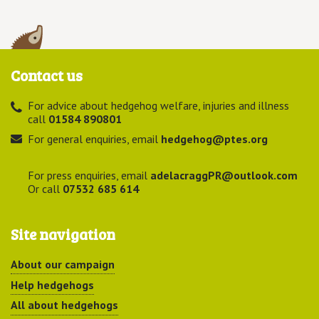
Contact us
For advice about hedgehog welfare, injuries and illness
call
01584 890801
For general enquiries, email
hedgehog@ptes.org
For press enquiries, email
adelacraggPR@outlook.com
Or call
07532 685 614
Site navigation
About our campaign
Help hedgehogs
All about hedgehogs