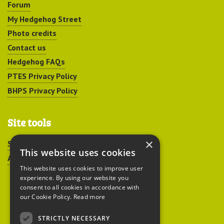
Forum
My Hedgehog Street
Photo credits
Contact us
Hedgehog FAQs
PTES Privacy Policy
BHPS Privacy Policy
Site tools
×
Sitemap
This website uses cookies
Accessibility
This website uses cookies to improve user
experience. By using our website you
consent to all cookies in accordance with
our Cookie Policy.
Read more
STRICTLY NECESSARY