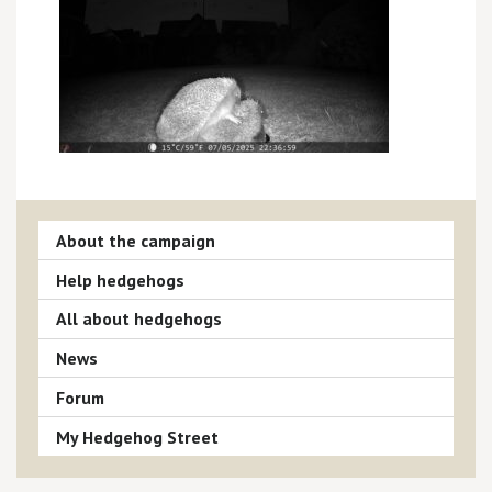
About the campaign
Help hedgehogs
All about hedgehogs
News
Forum
My Hedgehog Street