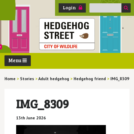
Search
Login
for:
Menu
Home
>
Stories
>
Adult hedgehog
>
Hedgehog friend
>
IMG_8309
IMG_8309
13th June 2026