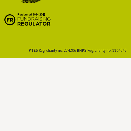
British Hedgehog
Preservation Society
PTES
Reg. charity no. 274206
BHPS
Reg. charity no. 1164542