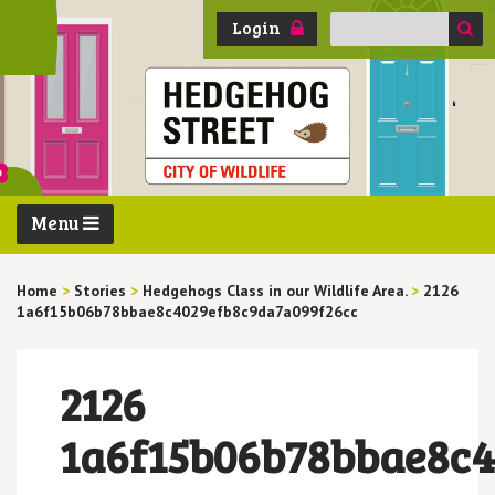
Search
Login
for:
Menu
Home
>
Stories
>
Hedgehogs Class in our Wildlife Area.
>
2126
1a6f15b06b78bbae8c4029efb8c9da7a099f26cc
2126
1a6f15b06b78bbae8c4