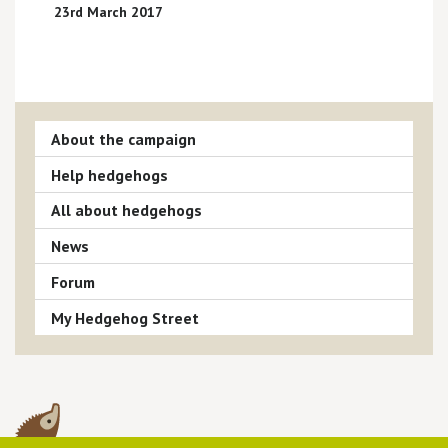
23rd March 2017
About the campaign
Help hedgehogs
All about hedgehogs
News
Forum
My Hedgehog Street