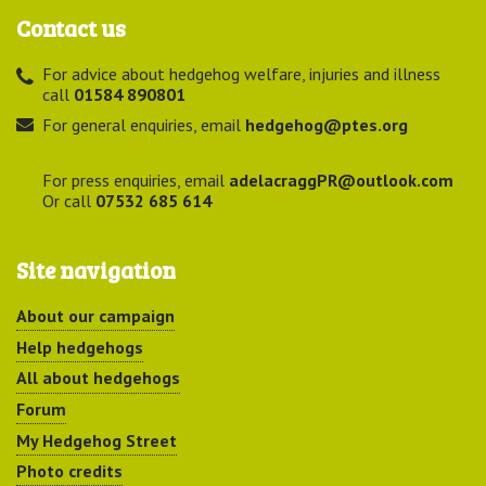
Contact us
For advice about hedgehog welfare, injuries and illness
call
01584 890801
For general enquiries, email
hedgehog@ptes.org
For press enquiries, email
adelacraggPR@outlook.com
Or call
07532 685 614
Site navigation
About our campaign
Help hedgehogs
All about hedgehogs
Forum
My Hedgehog Street
Photo credits