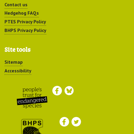
Contact us
Hedgehog FAQs
PTES Privacy Policy
BHPS Privacy Policy
Site tools
Sitemap
Accessibility
Peoples Trust for
Endangered Species