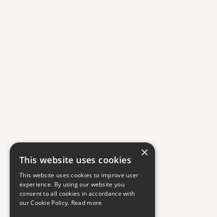
×
This website uses cookies
This website uses cookies to improve user
experience. By using our website you
consent to all cookies in accordance with
our Cookie Policy.
Read more