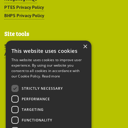
PTES Privacy Policy
BHPS Privacy Policy
Site tools
×
Sitemap
This website uses cookies
Accessibility
This website uses cookies to improve user
experience. By using our website you
consent to all cookies in accordance with
our Cookie Policy.
Read more
STRICTLY NECESSARY
Peoples Trust for
PERFORMANCE
Endangered Species
TARGETING
FUNCTIONALITY
British Hedgehog