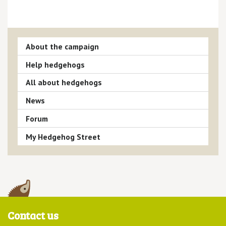
About the campaign
Help hedgehogs
All about hedgehogs
News
Forum
My Hedgehog Street
Contact us