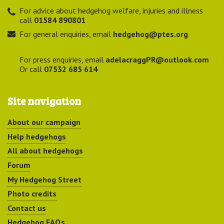
For advice about hedgehog welfare, injuries and illness
call
01584 890801
For general enquiries, email
hedgehog@ptes.org
For press enquiries, email
adelacraggPR@outlook.com
Or call
07532 685 614
Site navigation
About our campaign
Help hedgehogs
All about hedgehogs
Forum
My Hedgehog Street
Photo credits
Contact us
Hedgehog FAQs