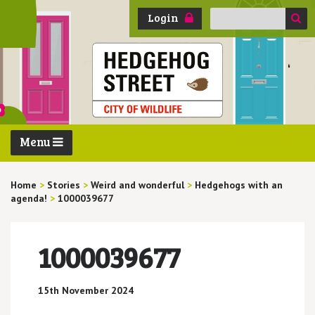
Search
Login
for:
Menu
Home
>
Stories
>
Weird and wonderful
>
Hedgehogs with an
agenda!
>
1000039677
1000039677
15th November 2024