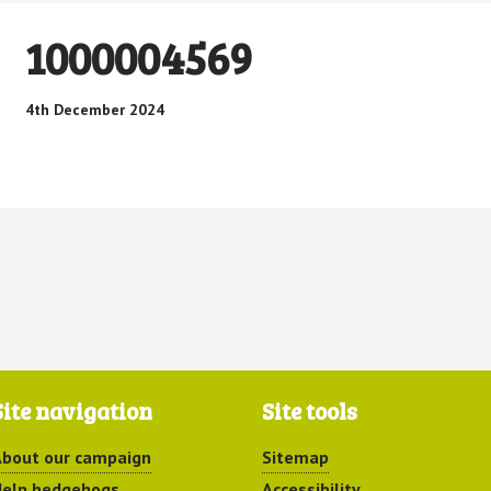
1000004569
4th December 2024
Site navigation
Site tools
bout our campaign
Sitemap
elp hedgehogs
Accessibility