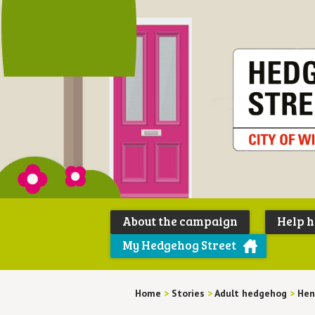
About the campaign
Help 
My Hedgehog Street
Home
>
Stories
>
Adult hedgehog
>
Hen