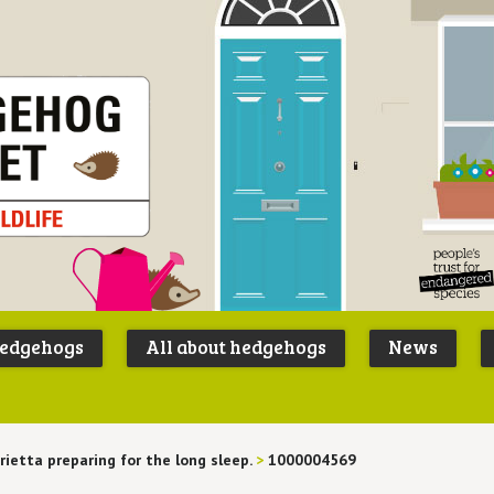
Peoples
B
Trust for
P
hedgehogs
All about hedgehogs
News
Endangere
S
Species
rietta preparing for the long sleep.
>
1000004569