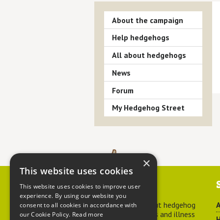
About the campaign
Help hedgehogs
All about hedgehogs
News
Forum
My Hedgehog Street
×
This website uses cookies
Contact us
This website uses cookies to improve user
experience. By using our website you
For advice about hedgehog
A
consent to all cookies in accordance with
welfare, injuries and illness
our Cookie Policy.
Read more
H