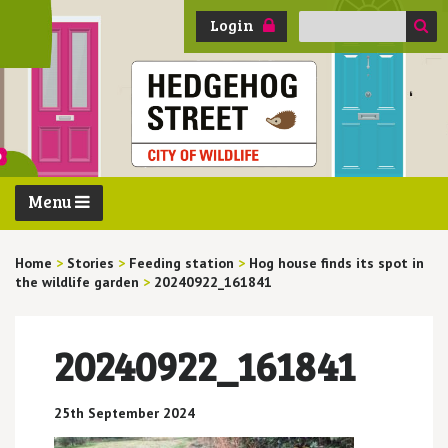
Search
Login
for:
Menu
Home
>
Stories
>
Feeding station
>
Hog house finds its spot in
the wildlife garden
>
20240922_161841
20240922_161841
25th September 2024