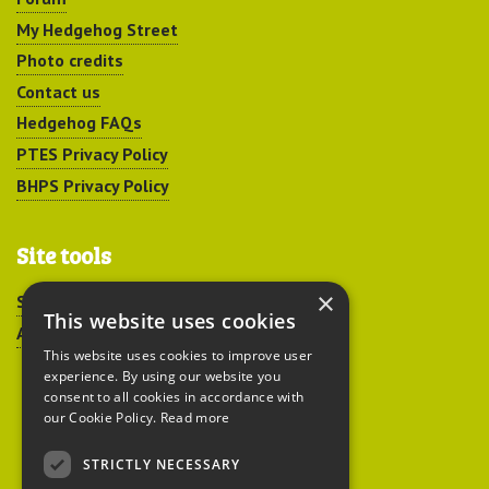
My Hedgehog Street
Photo credits
Contact us
Hedgehog FAQs
PTES Privacy Policy
BHPS Privacy Policy
Site tools
×
Sitemap
This website uses cookies
Accessibility
This website uses cookies to improve user
experience. By using our website you
consent to all cookies in accordance with
our Cookie Policy.
Read more
STRICTLY NECESSARY
Peoples Trust for