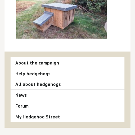
About the campaign
Help hedgehogs
All about hedgehogs
News
Forum
My Hedgehog Street