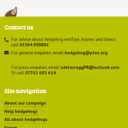
Contact us
For advice about hedgehog welfare, injuries and illness
call
01584 890801
For general enquiries, email
hedgehog@ptes.org
For press enquiries, email
adelacraggPR@outlook.com
Or call
07532 685 614
Site navigation
About our campaign
Help hedgehogs
All about hedgehogs
Forum