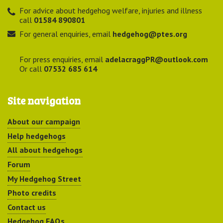
For advice about hedgehog welfare, injuries and illness
call
01584 890801
For general enquiries, email
hedgehog@ptes.org
For press enquiries, email
adelacraggPR@outlook.com
Or call
07532 685 614
Site navigation
About our campaign
Help hedgehogs
All about hedgehogs
Forum
My Hedgehog Street
Photo credits
Contact us
Hedgehog FAQs