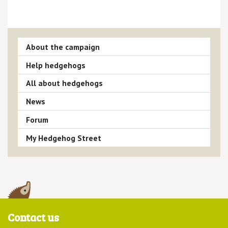
About the campaign
Help hedgehogs
All about hedgehogs
News
Forum
My Hedgehog Street
Contact us