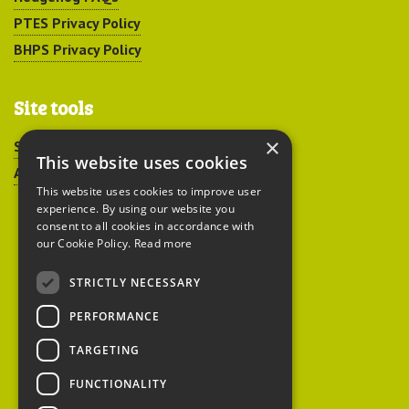
PTES Privacy Policy
BHPS Privacy Policy
Site tools
×
Sitemap
This website uses cookies
Accessibility
This website uses cookies to improve user
experience. By using our website you
consent to all cookies in accordance with
our Cookie Policy.
Read more
STRICTLY NECESSARY
Peoples Trust for
PERFORMANCE
Endangered Species
TARGETING
FUNCTIONALITY
British Hedgehog