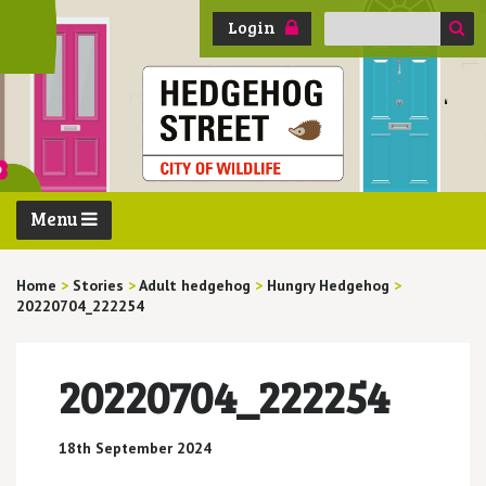
Search
Login
for:
Menu
Home
>
Stories
>
Adult hedgehog
>
Hungry Hedgehog
>
20220704_222254
20220704_222254
18th September 2024