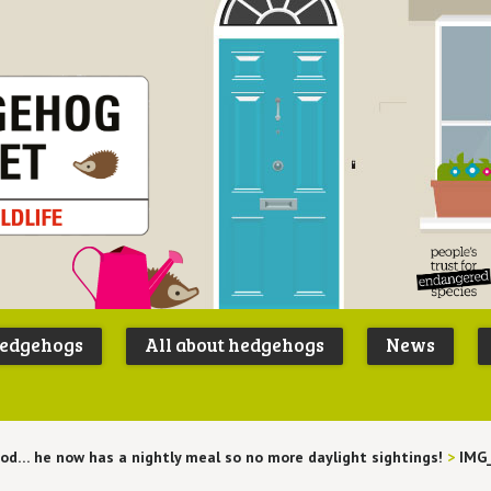
Peoples
B
Trust for
P
hedgehogs
All about hedgehogs
News
Endangere
S
Species
ood… he now has a nightly meal so no more daylight sightings!
>
IMG