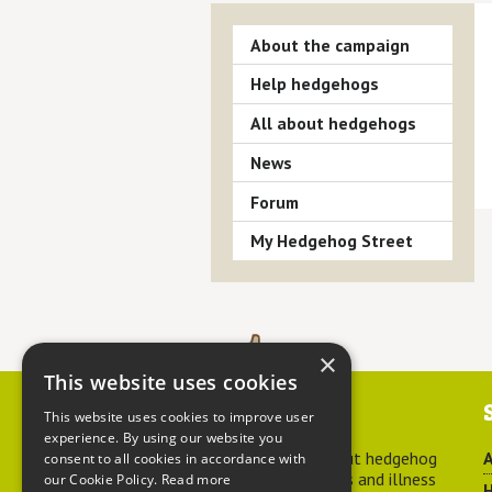
About the campaign
Help hedgehogs
All about hedgehogs
News
Forum
My Hedgehog Street
×
This website uses cookies
Contact us
This website uses cookies to improve user
experience. By using our website you
For advice about hedgehog
A
consent to all cookies in accordance with
welfare, injuries and illness
our Cookie Policy.
Read more
H