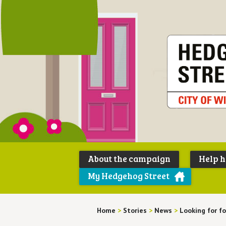
About the campaign
Help 
My Hedgehog Street
Home
>
Stories
>
News
>
Looking for f