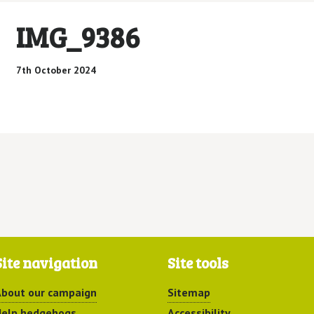
IMG_9386
7th October 2024
Site navigation
Site tools
bout our campaign
Sitemap
elp hedgehogs
Accessibility