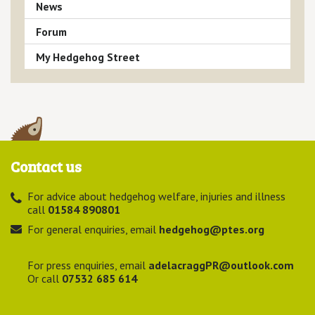
News
Forum
My Hedgehog Street
Contact us
For advice about hedgehog welfare, injuries and illness
call
01584 890801
For general enquiries, email
hedgehog@ptes.org
For press enquiries, email
adelacraggPR@outlook.com
Or call
07532 685 614