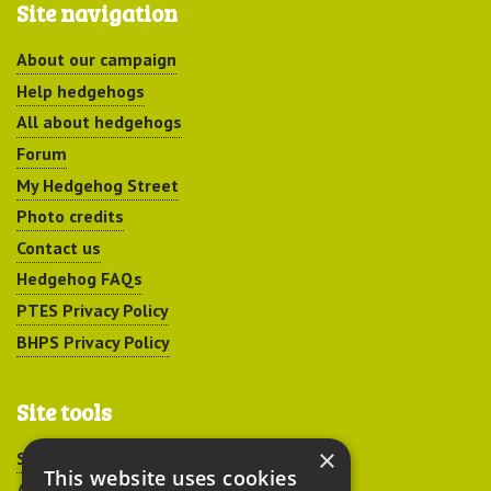
Site navigation
About our campaign
Help hedgehogs
All about hedgehogs
Forum
My Hedgehog Street
Photo credits
Contact us
Hedgehog FAQs
PTES Privacy Policy
BHPS Privacy Policy
Site tools
×
Sitemap
This website uses cookies
Accessibility