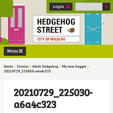
Search
Login
for:
Menu
Home
>
Stories
>
Adult hedgehog
>
My new hoggie
>
20210729_225030-a6a4c323
20210729_225030-
a6a4c323