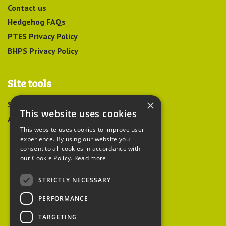
Contact us
Hedgehog FAQs
PTES Privacy Policy
BHPS Privacy Policy
Site tools
×
Sitemap
This website uses cookies
Accessibility
This website uses cookies to improve user
experience. By using our website you
consent to all cookies in accordance with
our Cookie Policy.
Read more
STRICTLY NECESSARY
Peoples Trust for
PERFORMANCE
Endangered Species
TARGETING