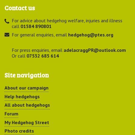
Contact us
For advice about hedgehog welfare, injuries and illness
call
01584 890801
For general enquiries, email
hedgehog@ptes.org
For press enquiries, email
adelacraggPR@outlook.com
Or call
07532 685 614
Site navigation
About our campaign
Help hedgehogs
All about hedgehogs
Forum
My Hedgehog Street
Photo credits