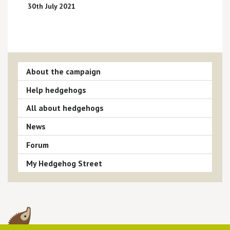
30th July 2021
About the campaign
Help hedgehogs
All about hedgehogs
News
Forum
My Hedgehog Street