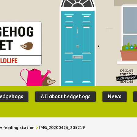
Peoples
B
Trust for
P
hedgehogs
All about hedgehogs
News
Endangere
S
Species
 feeding station
>
IMG_20200423_205219