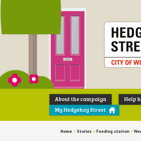
About the campaign
Help 
My Hedgehog Street
Home
>
Stories
>
Feeding station
>
New