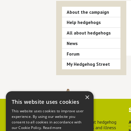
About the campaign
Help hedgehogs
All about hedgehogs
News
Forum
My Hedgehog Street
×
This website uses cookies
Contact us
This website uses cookies to improve user
experience. By using our website you
For advice about hedgehog
A
consent to all cookies in accordance with
welfare, injuries and illness
our Cookie Policy.
Read more
H