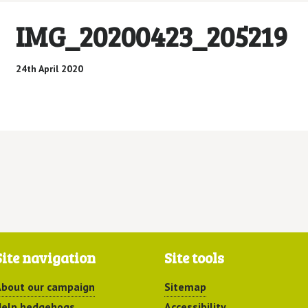
IMG_20200423_205219
24th April 2020
Site navigation
Site tools
bout our campaign
Sitemap
elp hedgehogs
Accessibility