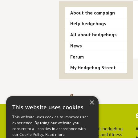
About the campaign
Help hedgehogs
All about hedgehogs
News
Forum
My Hedgehog Street
×
This website uses cookies
Contact us
This website uses cookies to improve user
experience. By using our website you
For advice about hedgehog
A
consent to all cookies in accordance with
welfare, injuries and illness
our Cookie Policy.
Read more
H