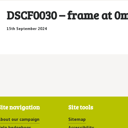
DSCF0030 – frame at 0
15th September 2024
Site navigation
Site tools
bout our campaign
Sitemap
elp hedgehogs
Accessibility