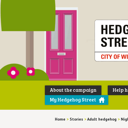
About the campaign
Help 
My Hedgehog Street
Home
>
Stories
>
Adult hedgehog
>
Nigh