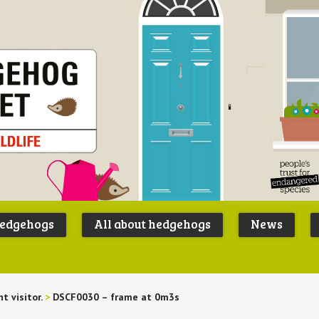
Peoples
B
Trust for
P
hedgehogs
All about hedgehogs
News
Endangere
S
Species
t visitor.
>
DSCF0030 – frame at 0m3s