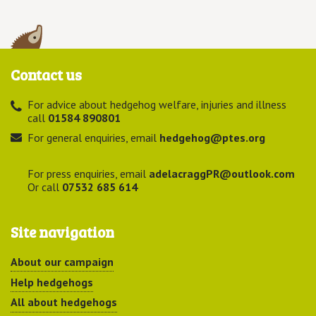
Contact us
For advice about hedgehog welfare, injuries and illness
call
01584 890801
For general enquiries, email
hedgehog@ptes.org
For press enquiries, email
adelacraggPR@outlook.com
Or call
07532 685 614
Site navigation
About our campaign
Help hedgehogs
All about hedgehogs