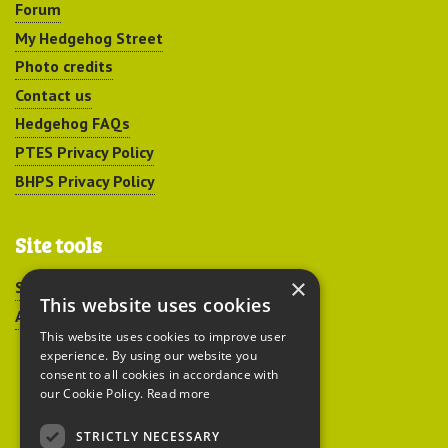
Forum
My Hedgehog Street
Photo credits
Contact us
Hedgehog FAQs
PTES Privacy Policy
BHPS Privacy Policy
Site tools
×
Sitemap
This website uses cookies
Accessibility
This website uses cookies to improve user
experience. By using our website you
consent to all cookies in accordance with
our Cookie Policy.
Read more
STRICTLY NECESSARY