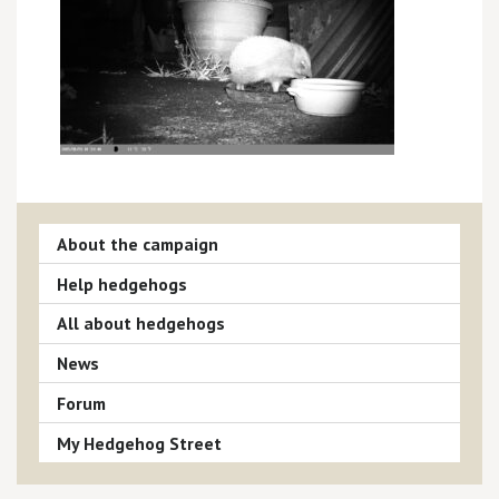
About the campaign
Help hedgehogs
All about hedgehogs
News
Forum
My Hedgehog Street