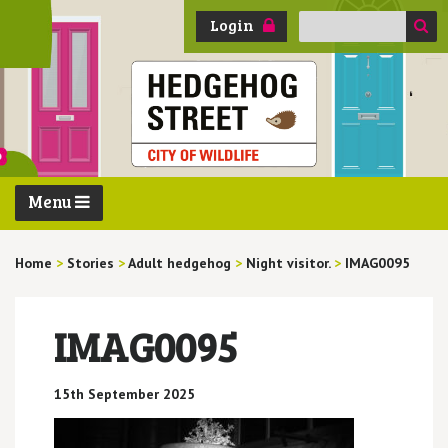
Search
Login
for:
Menu
Home
>
Stories
>
Adult hedgehog
>
Night visitor.
>
IMAG0095
IMAG0095
15th September 2025