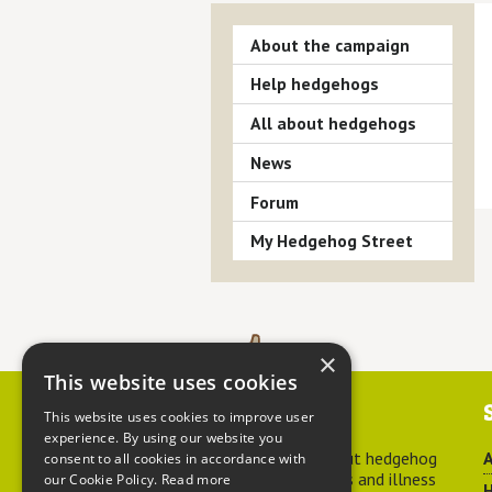
About the campaign
Help hedgehogs
All about hedgehogs
News
Forum
My Hedgehog Street
×
This website uses cookies
Contact us
This website uses cookies to improve user
experience. By using our website you
For advice about hedgehog
A
consent to all cookies in accordance with
welfare, injuries and illness
our Cookie Policy.
Read more
H