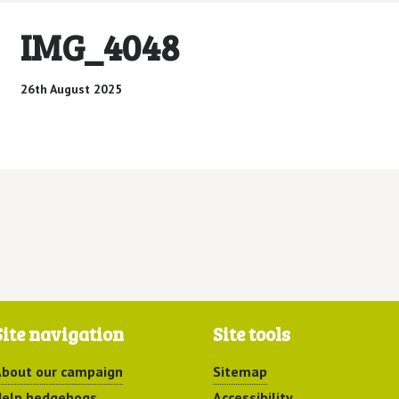
IMG_4048
26th August 2025
Site navigation
Site tools
bout our campaign
Sitemap
elp hedgehogs
Accessibility