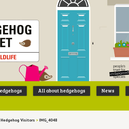
Peoples
B
Trust for
P
hedgehogs
All about hedgehogs
News
Endangere
S
Species
 Hedgehog Visitors
>
IMG_4048