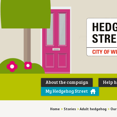
About the campaign
Help 
My Hedgehog Street
Home
>
Stories
>
Adult hedgehog
>
Our