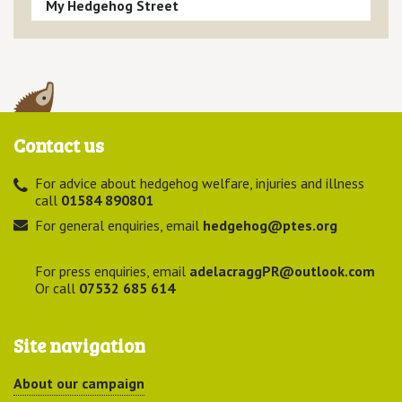
My Hedgehog Street
Contact us
For advice about hedgehog welfare, injuries and illness
call
01584 890801
For general enquiries, email
hedgehog@ptes.org
For press enquiries, email
adelacraggPR@outlook.com
Or call
07532 685 614
Site navigation
About our campaign