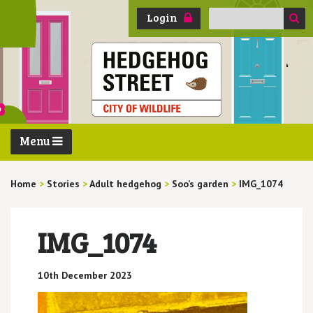
Search
Login
for:
Menu
Home
>
Stories
>
Adult hedgehog
>
Soo’s garden
>
IMG_1074
IMG_1074
10th December 2023