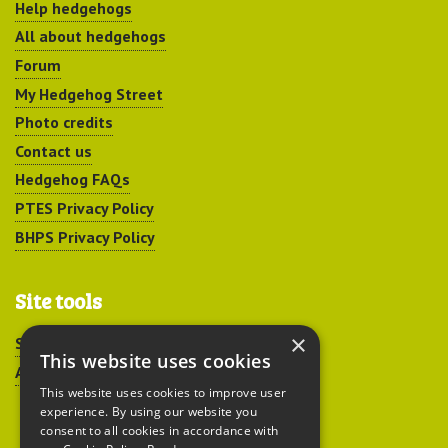
Help hedgehogs
All about hedgehogs
Forum
My Hedgehog Street
Photo credits
Contact us
Hedgehog FAQs
PTES Privacy Policy
BHPS Privacy Policy
Site tools
×
Sitemap
This website uses cookies
Accessibility
This website uses cookies to improve user
experience. By using our website you
consent to all cookies in accordance with