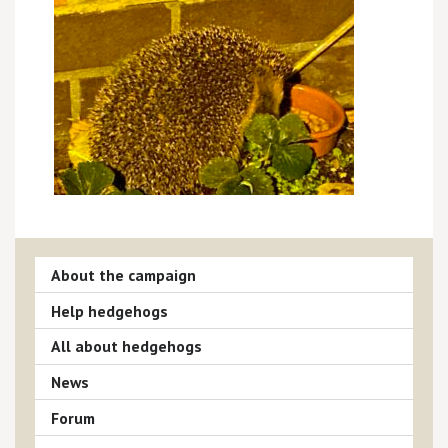
About the campaign
Help hedgehogs
All about hedgehogs
News
Forum