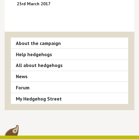
23rd March 2017
About the campaign
Help hedgehogs
All about hedgehogs
News
Forum
My Hedgehog Street