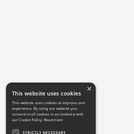
×
This website uses cookies
This website uses cookies to improve user
experience. By using our website you
consent to all cookies in accordance with
our Cookie Policy.
Read more
STRICTLY NECESSARY