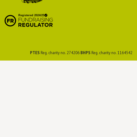
British Hedgehog
Preservation Society
PTES
Reg. charity no. 274206
BHPS
Reg. charity no. 1164542