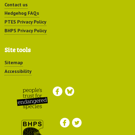
Contact us
Hedgehog FAQs
PTES Privacy Policy
BHPS Privacy Policy
Site tools
Sitemap
Accessibility
Peoples Trust for
Endangered Species