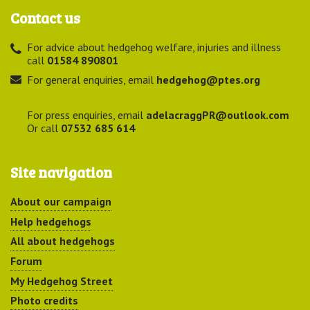
Contact us
For advice about hedgehog welfare, injuries and illness
call
01584 890801
For general enquiries, email
hedgehog@ptes.org
For press enquiries, email
adelacraggPR@outlook.com
Or call
07532 685 614
Site navigation
About our campaign
Help hedgehogs
All about hedgehogs
Forum
My Hedgehog Street
Photo credits