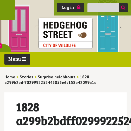
Search
Login
for:
Menu
Home
>
Stories
>
Surprise neighbours
>
1828
a299b2bdff029992252445055e6c158b42099a1c
1828
a299b2bdff029992252